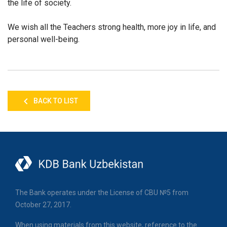
the life of society.
We wish all the Teachers strong health, more joy in life, and
personal well-being.
BACK TO LIST
The Bank operates under the License of CBU №5 from
October 27, 2017.
When using materials from this website, reference to the