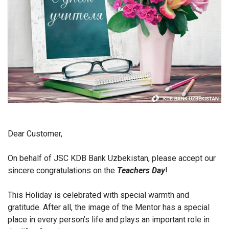
Dear Customer,
On behalf of JSC KDB Bank Uzbekistan, please accept our
sincere congratulations on the
Teachers Day
!
This Holiday is celebrated with special warmth and
gratitude. After all, the image of the Mentor has a special
place in every person’s life and plays an important role in