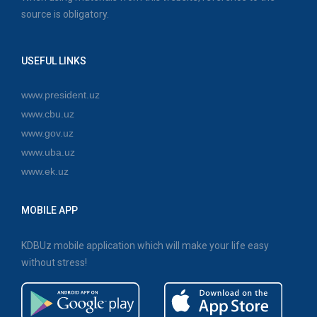
source is obligatory.
USEFUL LINKS
www.president.uz
www.cbu.uz
www.gov.uz
www.uba.uz
www.ek.uz
MOBILE APP
KDBUz mobile application which will make your life easy
without stress!