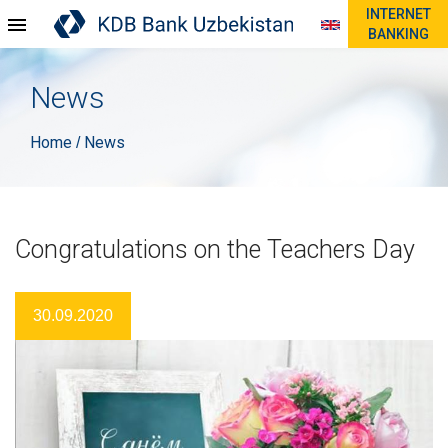
INTERNET
BANKING
News
Home
News
/
Congratulations on the Teachers Day
30.09.2020