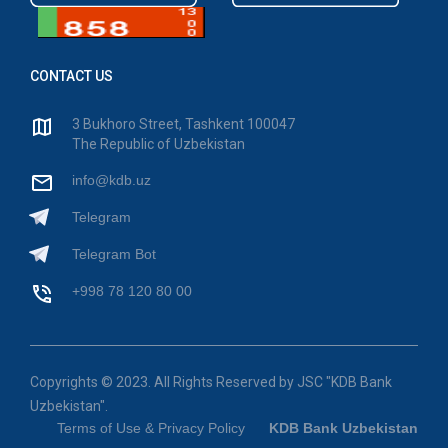
CONTACT US
3 Bukhoro Street, Tashkent 100047
The Republic of Uzbekistan
info@kdb.uz
Telegram
Telegram Bot
+998 78 120 80 00
Copyrights © 2023. All Rights Reserved by JSC "KDB Bank
Uzbekistan".
Terms of Use & Privacy Policy
KDB Bank Uzbekistan