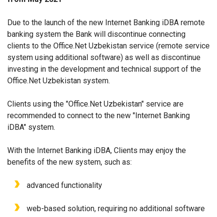
Due to the launch of the new Internet Banking iDBA remote
banking system the Bank will discontinue connecting
clients to the Office.Net Uzbekistan service (remote service
system using additional software) as well as discontinue
investing in the development and technical support of the
Office.Net Uzbekistan system.
Clients using the "Office.Net Uzbekistan" service are
recommended to connect to the new "Internet Banking
iDBA" system.
With the Internet Banking iDBA, Clients may enjoy the
benefits of the new system, such as:
advanced functionality
web-based solution, requiring no additional software