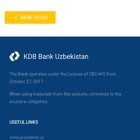
BACK TO LIST
The Bank operates under the License of CBU №5 from
October 27, 2017.
When using materials from this website, reference to the
source is obligatory.
USEFUL LINKS
www.president.uz