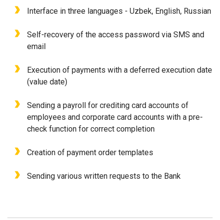
Interface in three languages - Uzbek, English, Russian
Self-recovery of the access password via SMS and
email
Execution of payments with a deferred execution date
(value date)
Sending a payroll for crediting card accounts of
employees and corporate card accounts with a pre-
check function for correct completion
Creation of payment order templates
Sending various written requests to the Bank