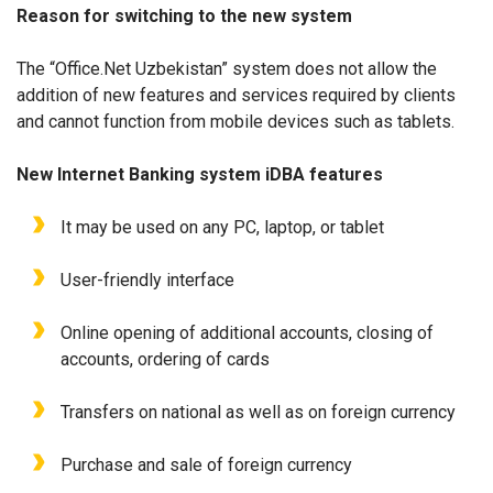
Reason for switching to the new system
The “Office.Net Uzbekistan” system does not allow the
addition of new features and services required by clients
and cannot function from mobile devices such as tablets.
New Internet Banking system iDBA features
It may be used on any PC, laptop, or tablet
User-friendly interface
Online opening of additional accounts, closing of
accounts, ordering of cards
Transfers on national as well as on foreign currency
Purchase and sale of foreign currency