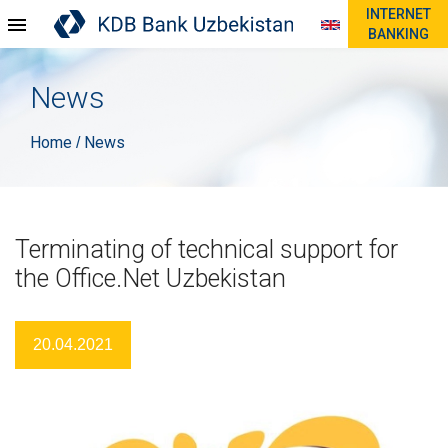
INTERNET
BANKING
News
Home
News
/
Terminating of technical support for
the Office.Net Uzbekistan
20.04.2021