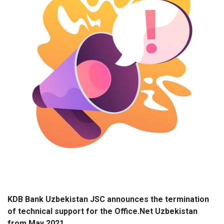
KDB Bank Uzbekistan JSC announces the termination
of technical support for the Office.Net Uzbekistan
from May 2021