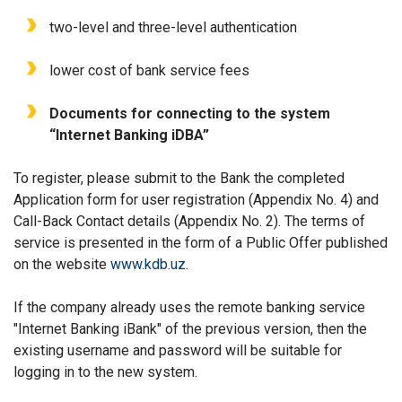
two-level and three-level authentication
lower cost of bank service fees
Documents for connecting to the system
“Internet Banking iDBA”
To register, please submit to the Bank the completed
Application form for user registration (Appendix No. 4) and
Call-Back Contact details (Appendix No. 2). The terms of
service is presented in the form of a Public Offer published
on the website
www.kdb.uz
.
If the company already uses the remote banking service
"Internet Banking iBank" of the previous version, then the
existing username and password will be suitable for
logging in to the new system.