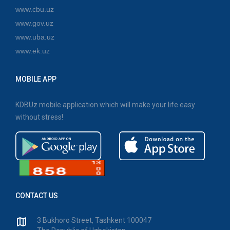
www.cbu.uz
www.gov.uz
www.uba.uz
www.ek.uz
MOBILE APP
KDBUz mobile application which will make your life easy
without stress!
CONTACT US
3 Bukhoro Street, Tashkent 100047