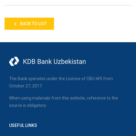
BACK TO LIST
The Bank operates under the License of CBU №5 from
October 27, 2017.
When using materials from this website, reference to the
source is obligatory.
USEFUL LINKS