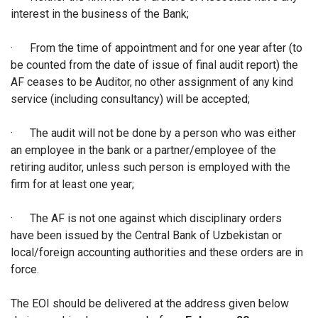
interest in the business of the Bank;
·
From the time of appointment and for one year after (to
be counted from the date of issue of final audit report) the
AF ceases to be Auditor, no other assignment of any kind
service (including consultancy) will be accepted;
·
The audit will not be done by a person who was either
an employee in the bank or a partner/employee of the
retiring auditor, unless such person is employed with the
firm for at least one year;
·
The AF is not one against which disciplinary orders
have been issued by the Central Bank of Uzbekistan or
local/foreign accounting authorities and these orders are in
force.
The EOI should be delivered at the address given below