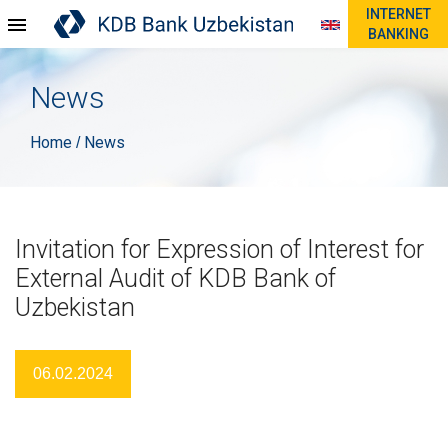
INTERNET
BANKING
News
Home
News
/
Invitation for Expression of Interest for
External Audit of KDB Bank of
Uzbekistan
06.02.2024