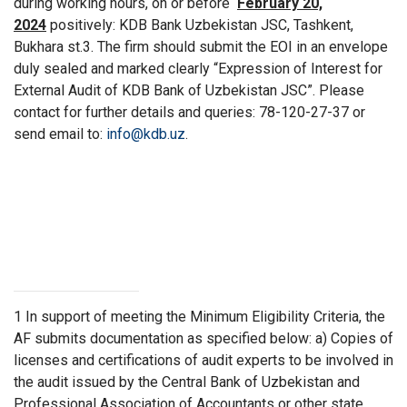
during working hours, on or before
February 20,
2024
positively: KDB Bank Uzbekistan JSC, Tashkent,
Bukhara st.3. The firm should submit the EOI in an envelope
duly sealed and marked clearly “Expression of Interest for
External Audit of KDB Bank of Uzbekistan JSC”. Please
contact for further details and queries: 78-120-27-37 or
send email to:
info@kdb.uz
.
1
In support of meeting the Minimum Eligibility Criteria, the
AF submits documentation as specified below: a) Copies of
licenses and certifications of audit experts to be involved in
the audit issued by the Central Bank of Uzbekistan and
Professional Association of Accountants or other state