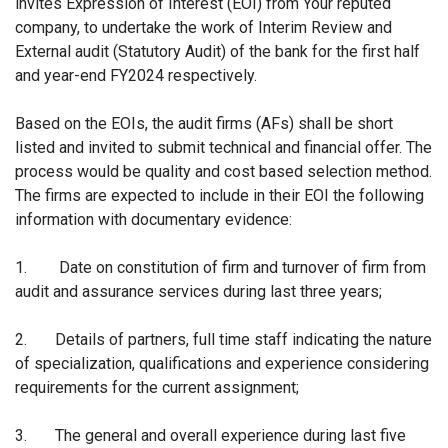
invites Expression of Interest (EOI) from Your reputed
company, to undertake the work of Interim Review and
External audit (Statutory Audit) of the bank for the first half
and year-end FY2024 respectively.
Based on the EOIs, the audit firms (AFs) shall be short
listed and invited to submit technical and financial offer. The
process would be quality and cost based selection method.
The firms are expected to include in their EOI the following
information with documentary evidence:
1.
Date on constitution of firm and turnover of firm from
audit and assurance services during last three years;
2.
Details of partners, full time staff indicating the nature
of specialization, qualifications and
experience considering
requirements for the current assignment;
3.
The general and overall experience during last five