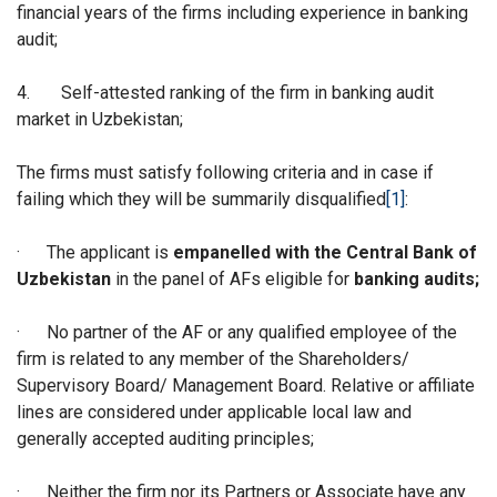
financial years of the firms including experience in banking
audit;
4.
Self-attested ranking of the firm in banking audit
market in Uzbekistan;
The firms must satisfy following criteria and in case if
failing which they will be summarily disqualified
[1]
:
·
The applicant is
empanelled with the Central Bank of
Uzbekistan
in the panel of AFs eligible for
banking audits;
·
No partner of the AF or any qualified employee of the
firm is related to any member of the Shareholders/
Supervisory Board/ Management Board. Relative or affiliate
lines are considered under applicable local law and
generally accepted auditing principles;
·
Neither the firm nor its Partners or Associate have any