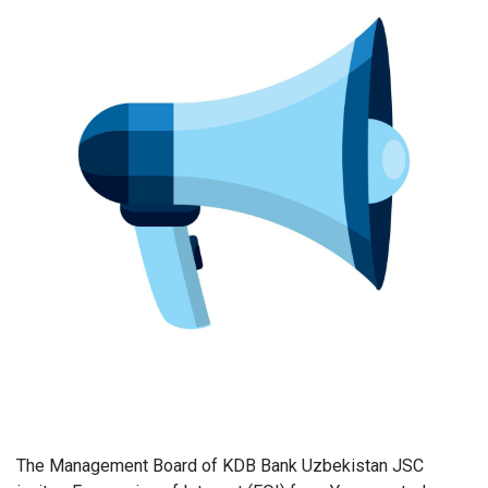
The Management Board of KDB Bank Uzbekistan JSC