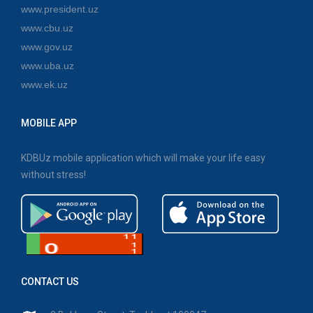
www.president.uz
www.cbu.uz
www.gov.uz
www.uba.uz
www.ek.uz
MOBILE APP
KDBUz mobile application which will make your life easy
without stress!
CONTACT US