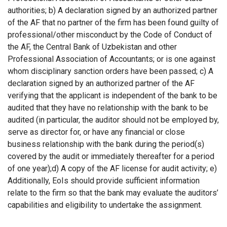
authorities; b) A declaration signed by an authorized partner
of the AF that no partner of the firm has been found guilty of
professional/other misconduct by the Code of Conduct of
the AF, the Central Bank of Uzbekistan and other
Professional Association of Accountants; or is one against
whom disciplinary sanction orders have been passed; c) A
declaration signed by an authorized partner of the AF
verifying that the applicant is independent of the bank to be
audited that they have no relationship with the bank to be
audited (in particular, the auditor should not be employed by,
serve as director for, or have any financial or close
business relationship with the bank during the period(s)
covered by the audit or immediately thereafter for a period
of one year);d) A copy of the AF license for audit activity; e)
Additionally, EoIs should provide sufficient information
relate to the firm so that the bank may evaluate the auditors’
capabilities and eligibility to undertake the assignment.