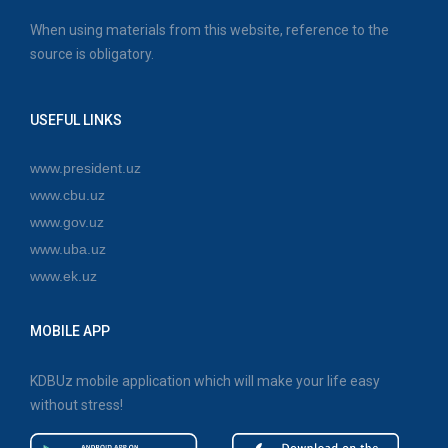
When using materials from this website, reference to the
source is obligatory.
USEFUL LINKS
www.president.uz
www.cbu.uz
www.gov.uz
www.uba.uz
www.ek.uz
MOBILE APP
KDBUz mobile application which will make your life easy
without stress!