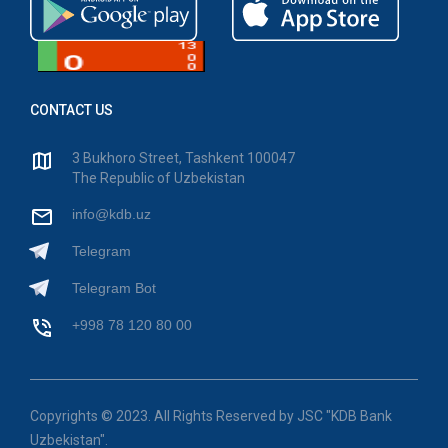
CONTACT US
3 Bukhoro Street, Tashkent 100047
The Republic of Uzbekistan
info@kdb.uz
Telegram
Telegram Bot
+998 78 120 80 00
Copyrights © 2023. All Rights Reserved by JSC "KDB Bank
Uzbekistan".