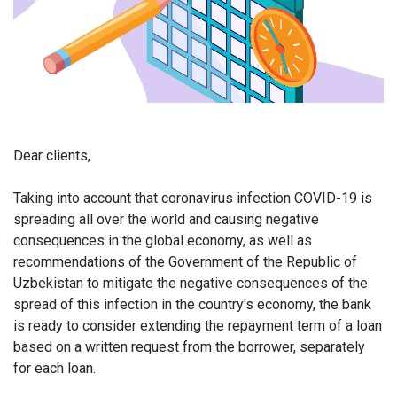
Dear clients,
Taking into account that coronavirus infection COVID-19 is
spreading all over the world and causing negative
consequences in the global economy, as well as
recommendations of the Government of the Republic of
Uzbekistan to mitigate the negative consequences of the
spread of this infection in the country's economy, the bank
is ready to consider extending the repayment term
of a loan
based on a written request from the borrower, separately
for each loan.