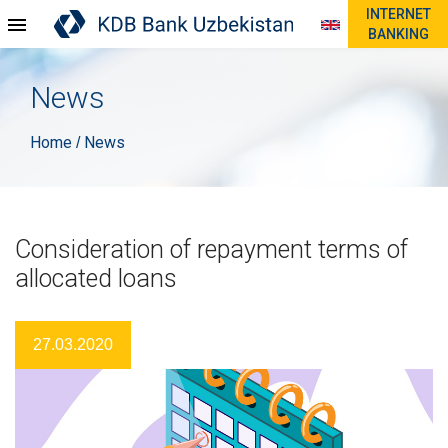
INTERNET
BANKING
News
Home
News
/
Consideration of repayment terms of
allocated loans
27.03.2020