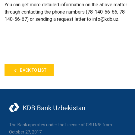
You can get more detailed information on the above matter
through contacting the phone numbers (78-140-56-66, 78-
140-56-67) or sending a request letter to info@kdb.uz.
BACK TO LIST
The Bank operates under the License of CBU №5 from
October 27, 2017.