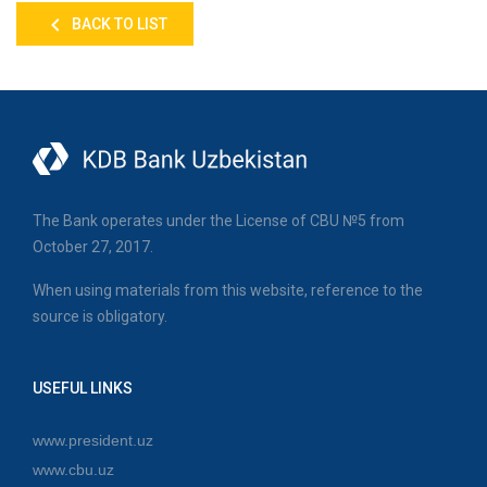
BACK TO LIST
The Bank operates under the License of CBU №5 from
October 27, 2017.
When using materials from this website, reference to the
source is obligatory.
USEFUL LINKS
www.president.uz
www.cbu.uz