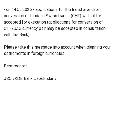
∙ on 14.05.2026 - applications for the transfer and/or
conversion of funds in Swiss francs (CHF) will not be
accepted for execution (applications for conversion of
CHF/UZS currency pair may be accepted in consultation
with the Bank).
Please take this message into account when planning your
settlements in foreign currencies.
Best regards,
JSC «KDB Bank Uzbekistan»