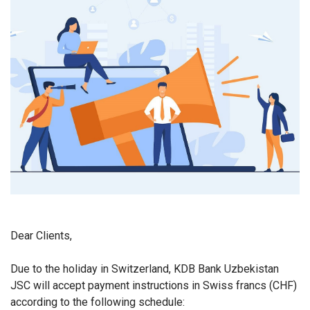
Dear Clients,
Due to the holiday in Switzerland, KDB Bank Uzbekistan
JSC will accept payment instructions in Swiss francs (CHF)
according to the following schedule: