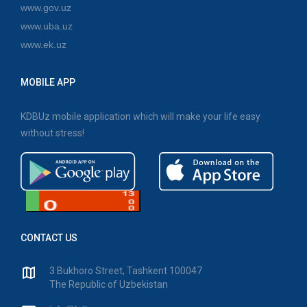
www.gov.uz
www.uba.uz
www.ek.uz
MOBILE APP
KDBUz mobile application which will make your life easy
without stress!
CONTACT US
3 Bukhoro Street, Tashkent 100047
The Republic of Uzbekistan