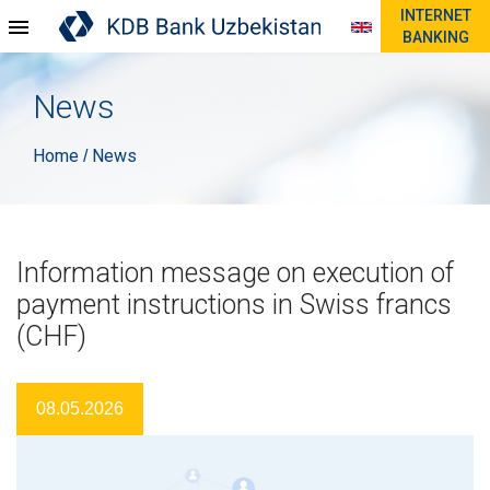
INTERNET
BANKING
News
Home
News
/
Information message on execution of
payment instructions in Swiss francs
(CHF)
08.05.2026