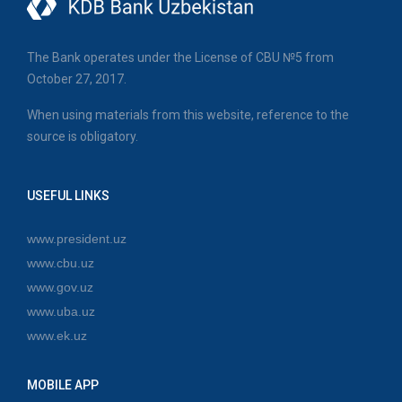
The Bank operates under the License of CBU №5 from
October 27, 2017.
When using materials from this website, reference to the
source is obligatory.
USEFUL LINKS
www.president.uz
www.cbu.uz
www.gov.uz
www.uba.uz
www.ek.uz
MOBILE APP