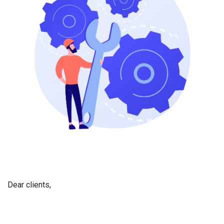
Dear
c
lients,