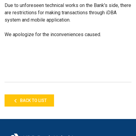
Due to unforeseen technical works on the Bank's side, there
are restrictions
for making
transactions through iDBA
system and mobile application.
We apologize for the inconvenience
s
caused.
BACK TO LIST