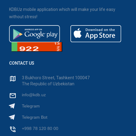
KDBUz mobile application which will make your life easy
without stress!
CONTACT US
3 Bukhoro Street, Tashkent 100047
The Republic of Uzbekistan
info@kdb.uz
Telegram
Telegram Bot
+998 78 120 80 00