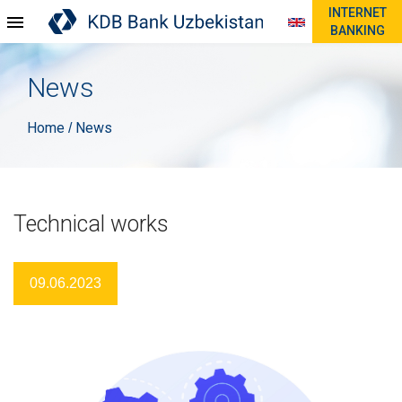
INTERNET
BANKING
News
Home
News
/
Technical works
09.06.2023