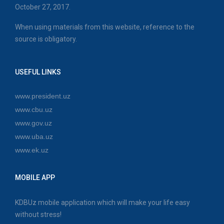
October 27, 2017.
When using materials from this website, reference to the
source is obligatory.
USEFUL LINKS
www.president.uz
www.cbu.uz
www.gov.uz
www.uba.uz
www.ek.uz
MOBILE APP
KDBUz mobile application which will make your life easy
without stress!