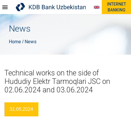
INTERNET
BANKING
News
Home
News
/
Technical works on the side of
Hududiy Elektr Tarmoqlari JSC on
02.06.2024 and 03.06.2024
31.05.2024