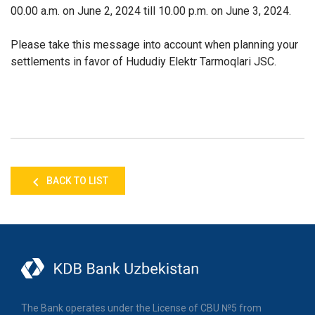
00.00 a.m. on June 2, 2024 till 10.00 p.m. on June 3, 2024.
Please take this message into account when planning your
settlements in favor of Hududiy Elektr Tarmoqlari JSC.
BACK TO LIST
The Bank operates under the License of CBU №5 from