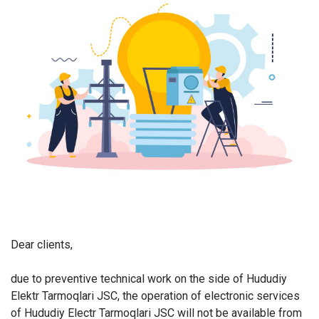
Dear clients,
due to preventive technical work on the side of Hududiy
Elektr Tarmoqlari JSC, the operation of electronic services
of Hududiy Electr Tarmoqlari JSC will not be available from