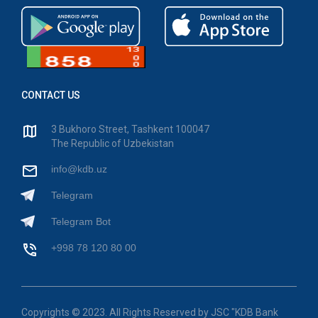
CONTACT US
3 Bukhoro Street, Tashkent 100047
The Republic of Uzbekistan
info@kdb.uz
Telegram
Telegram Bot
+998 78 120 80 00
Copyrights © 2023. All Rights Reserved by JSC "KDB Bank