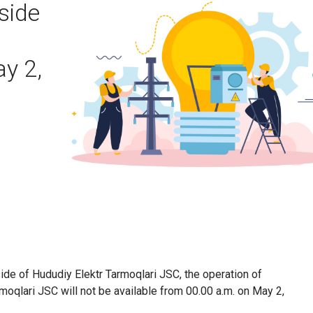
side
y 2,
ide of Hududiy Elektr Tarmoqlari JSC, the operation of
moqlari JSC will not be available from 00.00 a.m. on May 2,