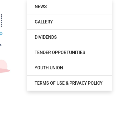
NEWS
GALLERY
DIVIDENDS
TENDER OPPORTUNITIES
YOUTH UNION
TERMS OF USE & PRIVACY POLICY