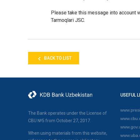
Please take this message into account w
Tarmoqlari JSC.
BACK TO LIST
USEFUL L
www.presi
The Bank operates under the License of
www.cbu.
CBU №5 from October 27, 2017.
www.gov.
When using materials from this website,
www.uba.