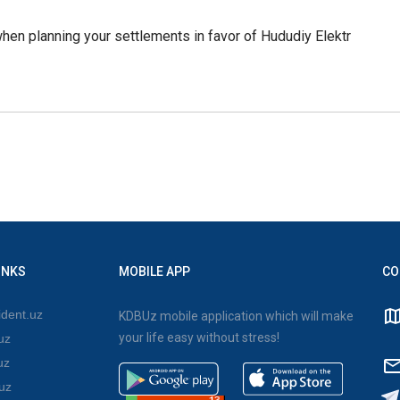
hen planning your settlements in favor of Hududiy Elektr
INKS
MOBILE APP
CO
dent.uz
KDBUz mobile application which will make
your life easy without stress!
uz
uz
uz