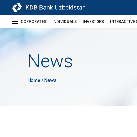
CORPORATES
INDIVIDUALS
INVESTORS
INTERACTIVE 
News
Home
News
/