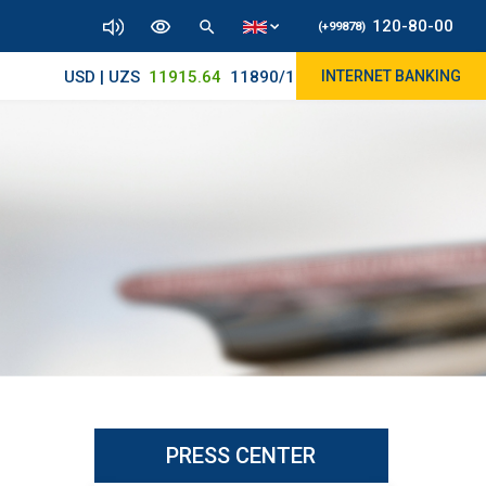
120-80-00
(+99878)
USD | UZS
11915.64
11890/12010
INTERNET BANKING
PRESS CENTER