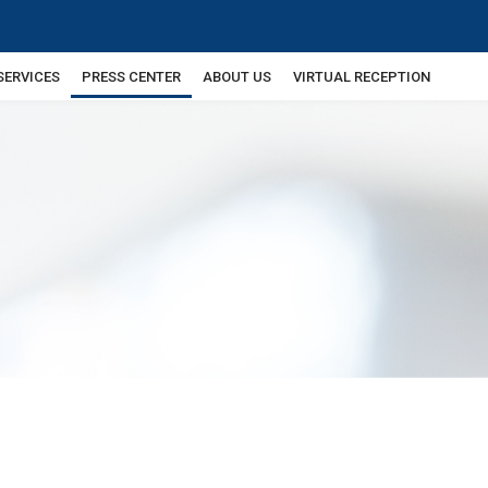
SERVICES
PRESS CENTER
ABOUT US
VIRTUAL RECEPTION