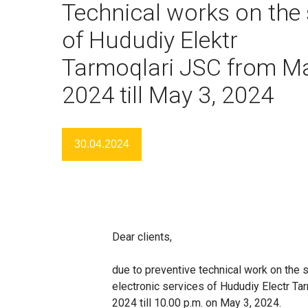
Technical works on the 
of Hududiy Elektr
Tarmoqlari JSC from Ma
2024 till May 3, 2024
30.04.2024
Dear clients,
due to preventive technical work on the s
electronic services of Hududiy Electr Tar
2024 till 10.00 p.m. on May 3, 2024.