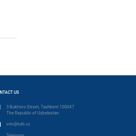
NTACT US
3 Bukhoro Street, Tashkent 100047
The Republic of Uzbekistan
info@kdb.uz
Telegram