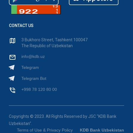
CONTACT US
3 Bukhoro Street, Tashkent 100047
The Republic of Uzbekistan
info@kdb.uz
Telegram
Telegram Bot
+998 78 120 80 00
Copyrights © 2023. All Rights Reserved by JSC "KDB Bank
Uzbekistan".
Terms of Use & Privacy Policy
KDB Bank Uzbekistan