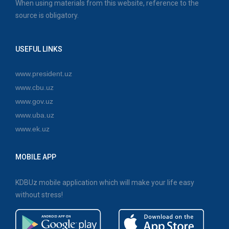
When using materials from this website, reference to the
source is obligatory.
USEFUL LINKS
www.president.uz
www.cbu.uz
www.gov.uz
www.uba.uz
www.ek.uz
MOBILE APP
KDBUz mobile application which will make your life easy
without stress!