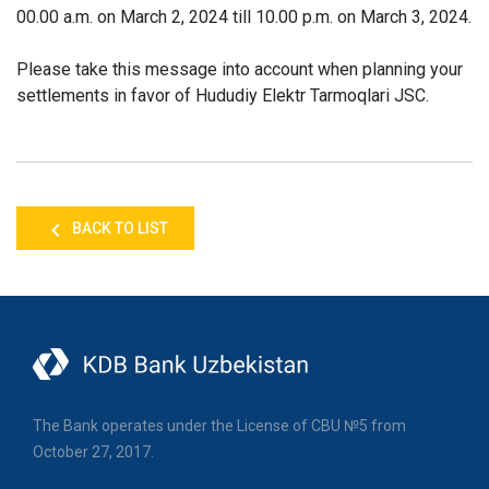
00.00 a.m. on March 2, 2024 till 10.00 p.m. on March 3, 2024.
Please take this message into account when planning your
settlements in favor of Hududiy Elektr Tarmoqlari JSC.
BACK TO LIST
The Bank operates under the License of CBU №5 from
October 27, 2017.