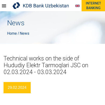
INTERNET
BANKING
News
Home
News
/
Technical works on the side of
Hududiy Elektr Tarmoqlari JSC on
02.03.2024 - 03.03.2024
29.02.2024