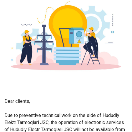
Dear clients,
Due to preventive technical work on the side of Hududiy
Elektr Tarmoqlari JSC, the operation of electronic services
of Hududiy Electr Tarmoqlari JSC will not be available from