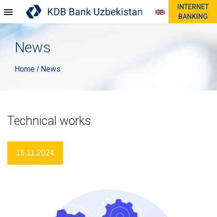
INTERNET
BANKING
News
Home
News
/
Technical works
15.11.2024