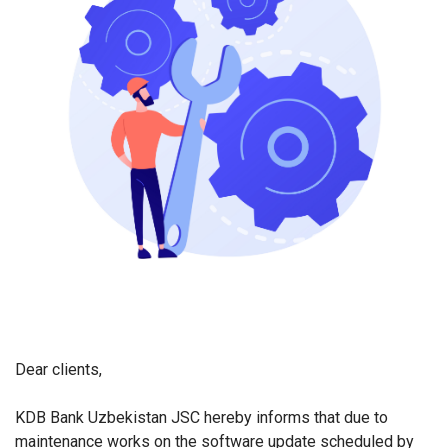
Dear clients,
KDB Bank Uzbekistan JSC hereby informs that due to
maintenance works on the software update scheduled by