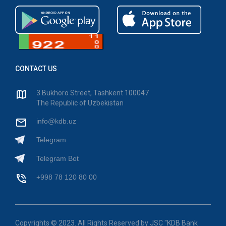
CONTACT US
3 Bukhoro Street, Tashkent 100047
The Republic of Uzbekistan
info@kdb.uz
Telegram
Telegram Bot
+998 78 120 80 00
Copyrights © 2023. All Rights Reserved by JSC "KDB Bank