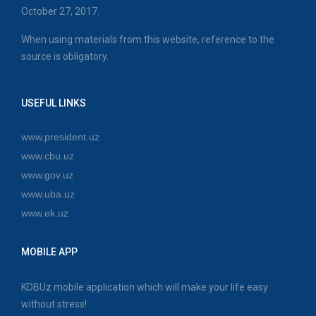
October 27, 2017.
When using materials from this website, reference to the
source is obligatory.
USEFUL LINKS
www.president.uz
www.cbu.uz
www.gov.uz
www.uba.uz
www.ek.uz
MOBILE APP
KDBUz mobile application which will make your life easy
without stress!