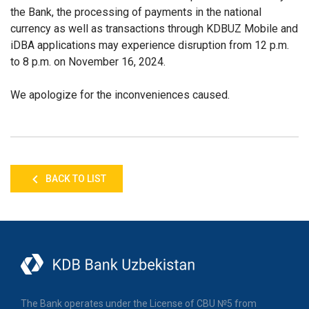
the Bank, the processing of payments in the national
currency as well as transactions through KDBUZ Mobile and
iDBA applications may experience disruption from 12 p.m.
to 8 p.m. on November 16, 2024.
We apologize for the inconveniences caused.
BACK TO LIST
The Bank operates under the License of CBU №5 from