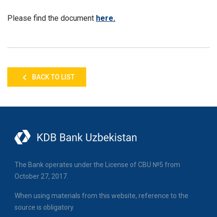
Please find the document
here
.
BACK TO LIST
The Bank operates under the License of CBU №5 from
October 27, 2017.
When using materials from this website, reference to the
source is obligatory.