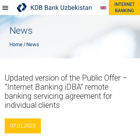
INTERNET
BANKING
News
Home
News
/
Updated version of the Public Offer –
“Internet Banking iDBA” remote
banking servicing agreement for
individual clients
07.01.2023