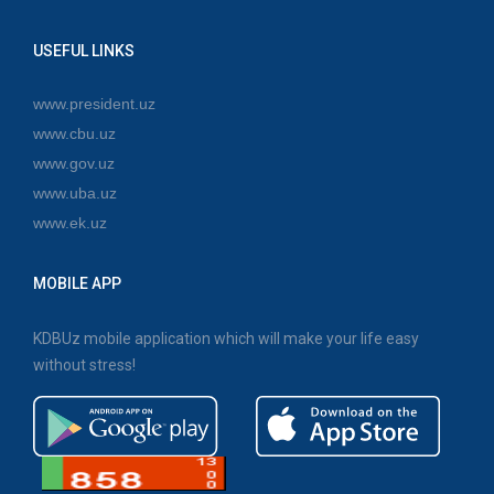
USEFUL LINKS
www.president.uz
www.cbu.uz
www.gov.uz
www.uba.uz
www.ek.uz
MOBILE APP
KDBUz mobile application which will make your life easy
without stress!