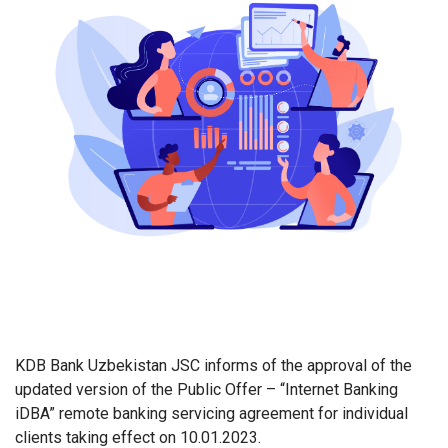
KDB Bank
Uzbekistan JSC informs of the approval of the
updated version of the Public Offer – “Internet Banking
iDBA” remote banking servicing agreement for individual
clients taking effect on 10.01.2023.