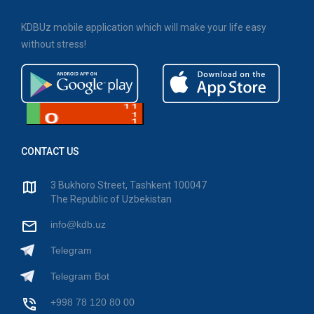
KDBUz mobile application which will make your life easy
without stress!
CONTACT US
3 Bukhoro Street, Tashkent 100047
The Republic of Uzbekistan
info@kdb.uz
Telegram
Telegram Bot
+998 78 120 80 00