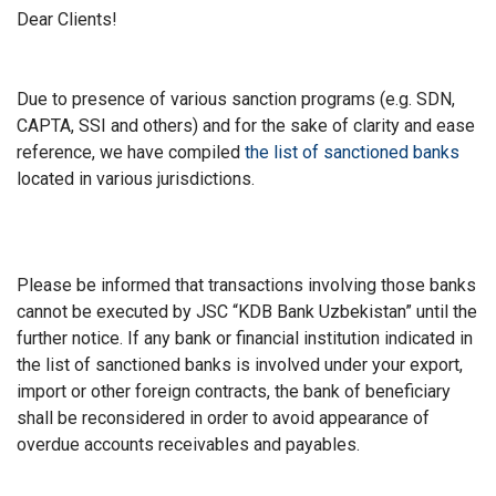
Dear Clients!
Due to presence of various sanction programs (e.g. SDN,
CAPTA, SSI and others) and for the sake of clarity and ease
reference, we have compiled
the list of sanctioned banks
located in various jurisdictions.
Please be informed that transactions involving those banks
cannot be executed by JSC “KDB Bank Uzbekistan” until the
further notice. If any bank or financial institution indicated in
the list of sanctioned banks is involved under your export,
import or other foreign contracts, the bank of beneficiary
shall be reconsidered in order to avoid appearance of
overdue accounts receivables and payables.