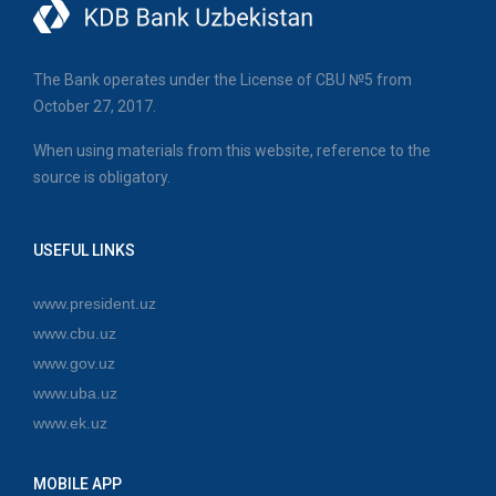
The Bank operates under the License of CBU №5 from
October 27, 2017.
When using materials from this website, reference to the
source is obligatory.
USEFUL LINKS
www.president.uz
www.cbu.uz
www.gov.uz
www.uba.uz
www.ek.uz
MOBILE APP