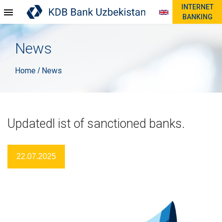
INTERNET
BANKING
News
Home
News
/
Updatedl ist of sanctioned banks.
22.07.2025