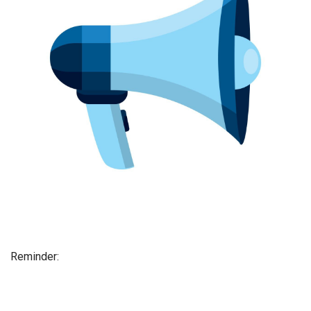
Reminder: