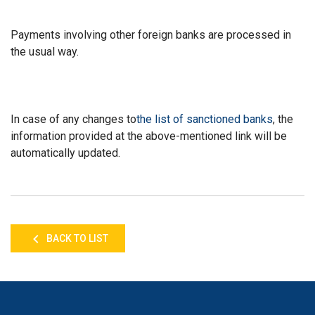
Payments involving other foreign banks are processed in
the usual way.
In case of any changes to
the list of sanctioned banks
, the
information provided at the above-mentioned link will be
automatically updated.
BACK TO LIST