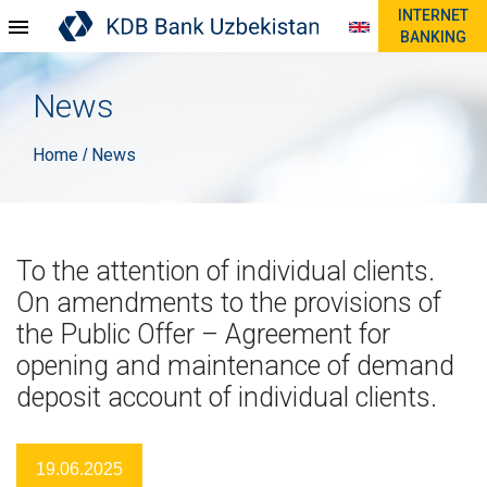
INTERNET
BANKING
News
Home
News
/
To the attention of individual clients.
On amendments to the provisions of
the Public Offer – Agreement for
opening and maintenance of demand
deposit account of individual clients.
19.06.2025