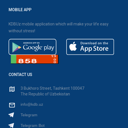
MOBILE APP
KDBUz mobile application which will make your life easy
without stress!
CONTACT US
3 Bukhoro Street, Tashkent 100047
The Republic of Uzbekistan
info@kdb.uz
Telegram
Telegram Bot