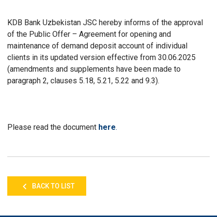
KDB Bank Uzbekistan JSC hereby informs of the approval
of the Public Offer – Agreement for opening and
maintenance of demand deposit account of individual
clients in its updated version effective from 30.06.2025
(amendments and supplements have been made to
paragraph 2, clauses 5.18, 5.21, 5.22 and 9.3).
Please read the document
here
.
BACK TO LIST