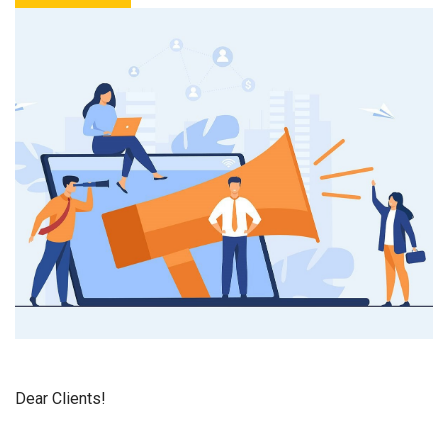
Dear Clients!