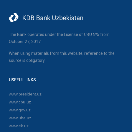
The Bank operates under the License of CBU №5 from
October 27, 2017.
When using materials from this website, reference to the
source is obligatory.
USEFUL LINKS
www.president.uz
www.cbu.uz
www.gov.uz
www.uba.uz
www.ek.uz