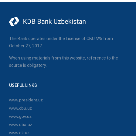
The Bank operates under the License of CBU №5 from
October 27, 2017.
When using materials from this website, reference to the
source is obligatory.
USEFUL LINKS
www.president.uz
www.cbu.uz
www.gov.uz
www.uba.uz
www.ek.uz