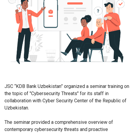
JSC “KDB Bank Uzbekistan” organized a seminar training on
the topic of "Cybersecurity Threats" for its staff in
collaboration with Cyber Security Center of the Republic of
Uzbekistan.
The seminar provided a comprehensive overview of
contemporary cybersecurity threats and proactive