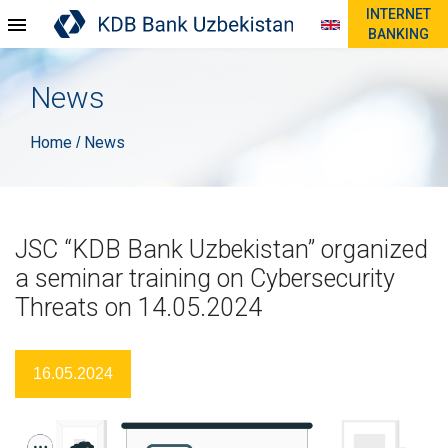
INTERNET
BANKING
News
Home
News
/
JSC “KDB Bank Uzbekistan” organized
a seminar training on Cybersecurity
Threats on 14.05.2024
16.05.2024