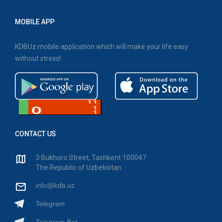
MOBILE APP
KDBUz mobile application which will make your life easy
without stress!
CONTACT US
3 Bukhoro Street, Tashkent 100047
The Republic of Uzbekistan
info@kdb.uz
Telegram