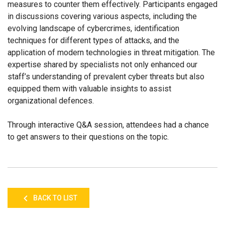
measures to counter them effectively. Participants engaged
in discussions covering various aspects, including the
evolving landscape of cybercrimes, identification
techniques for different types of attacks, and the
application of modern technologies in threat mitigation. The
expertise shared by specialists not only enhanced our
staff’s understanding of prevalent cyber threats but also
equipped them with valuable insights to assist
organizational defences.
Through interactive Q&A session, attendees had a chance
to get answers to their questions on the topic.
BACK TO LIST