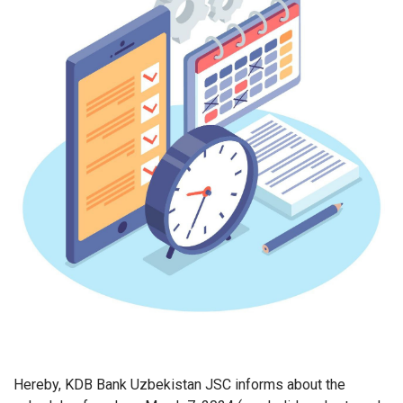
Hereby, KDB Bank Uzbekistan JSC informs about the