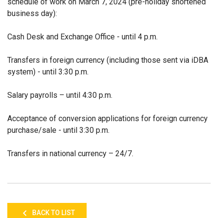
schedule of work on March 7, 2024 (pre-holiday shortened
business day):
Cash Desk and Exchange Office - until 4 p.m.
Transfers in foreign currency (including those sent via iDBA
system) - until 3:30 p.m.
Salary payrolls – until 4:30 p.m.
Acceptance of conversion applications for foreign currency
purchase/sale - until 3:30 p.m.
Transfers in national currency – 24/7.
BACK TO LIST