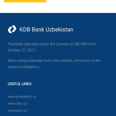
The Bank operates under the License of CBU №5 from
October 27, 2017.
When using materials from this website, reference to the
source is obligatory.
USEFUL LINKS
www.president.uz
www.cbu.uz
www.gov.uz