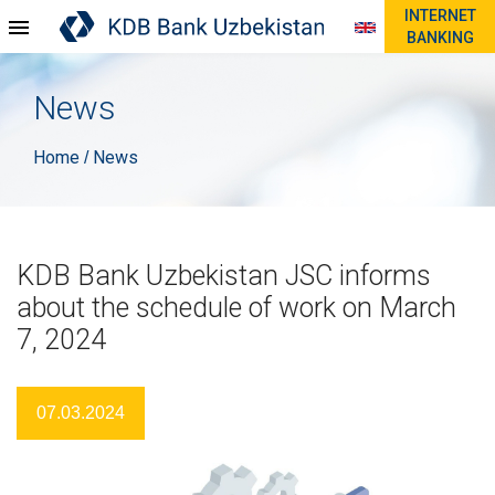
INTERNET
BANKING
News
Home
News
/
KDB Bank Uzbekistan JSC informs
about the schedule of work on March
7, 2024
07.03.2024