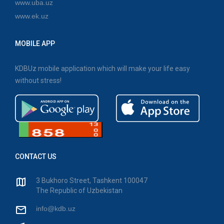
www.uba.uz
www.ek.uz
MOBILE APP
KDBUz mobile application which will make your life easy
without stress!
CONTACT US
3 Bukhoro Street, Tashkent 100047
The Republic of Uzbekistan
info@kdb.uz