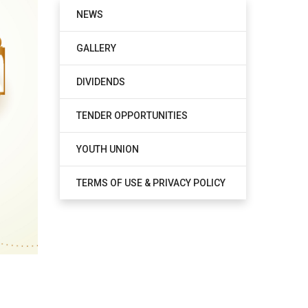
NEWS
GALLERY
DIVIDENDS
TENDER OPPORTUNITIES
YOUTH UNION
TERMS OF USE & PRIVACY POLICY