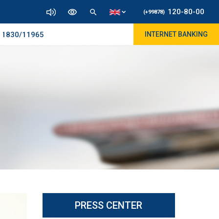
120-80-00
(+99878)
830/11965
INTERNET BANKING
PRESS CENTER