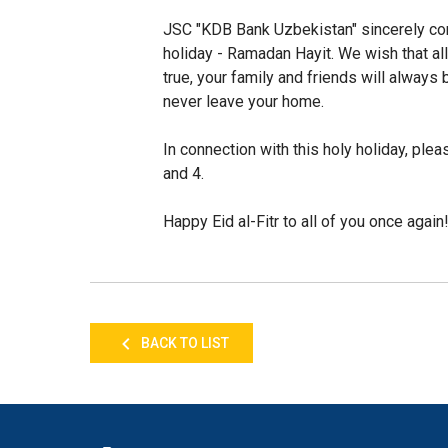
JSC "KDB Bank Uzbekistan" sincerely cong
holiday - Ramadan Hayit. We wish that al
true, your family and friends will always 
never leave your home.
In connection with this holy holiday, plea
and 4.
Happy Eid al-Fitr to all of you once again
BACK TO LIST