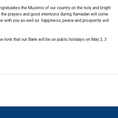
ratulates the Muslims of our country on the holy and bright
l the prayers and good intentions during Ramadan will come
be with you as well as
happiness, peace and prosperity will
se note that our Bank will be on public holidays on May 2, 3
!