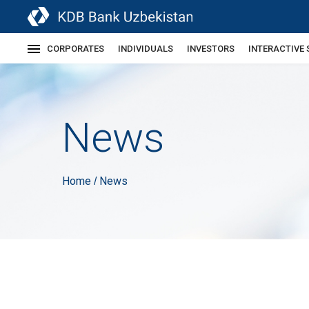
CORPORATES
INDIVIDUALS
INVESTORS
INTERACTIVE 
News
Home
News
/