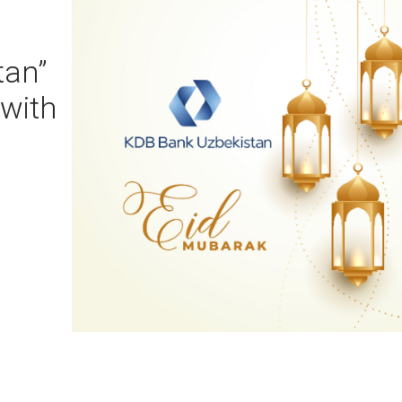
tan”
 with