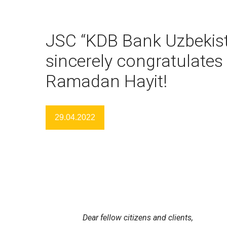
JSC “KDB Bank Uzbekis
sincerely congratulates
Ramadan Hayit!
29.04.2022
Dear fellow citizens and clients,