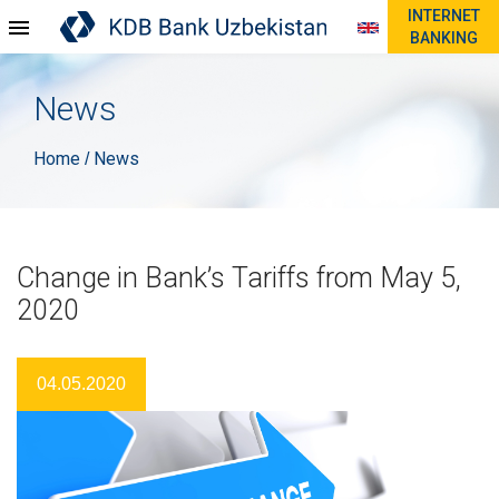
INTERNET
BANKING
News
Home
News
/
Change in Bank’s Tariffs from May 5,
2020
04.05.2020