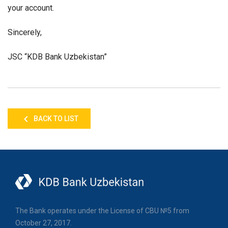
your account.
Sincerely,
JSC “KDB Bank Uzbekistan”
BACK TO LIST
The Bank operates under the License of CBU №5 from
October 27, 2017.