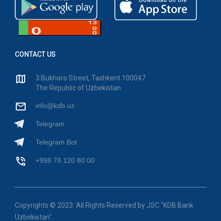
CONTACT US
3 Bukhoro Street, Tashkent 100047
The Republic of Uzbekistan
info@kdb.uz
Telegram
Telegram Bot
+998 78 120 80 00
Copyrights © 2023. All Rights Reserved by JSC "KDB Bank
Uzbekistan".