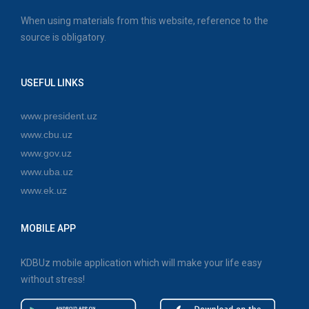
When using materials from this website, reference to the
source is obligatory.
USEFUL LINKS
www.president.uz
www.cbu.uz
www.gov.uz
www.uba.uz
www.ek.uz
MOBILE APP
KDBUz mobile application which will make your life easy
without stress!