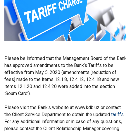
Please be informed that the Management Board of the Bank
has approved amendments to the Bank’s Tariffs to be
effective from May 5, 2020 (amendments [reduction of
fees] made to the items 12.1.8, 12.4.12, 12.4.18 and new
items 12.1.20 and 12.4.20 were added into the section
‘Soum Card’).
Please visit the Bank’s website at www.kdb.uz or contact
the Client Service Department to obtain the updated
tariffs
.
For any additional information or in case of any questions,
please contact the Client Relationship Manager covering