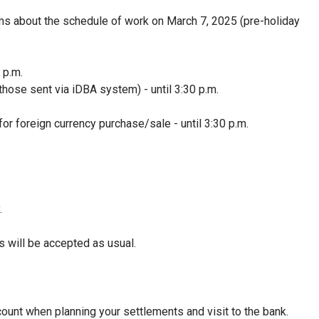
s about the schedule of work on March 7, 2025 (pre-holiday
 p.m.
 those sent via iDBA system) - until 3:30 p.m.
or foreign currency purchase/sale - until 3:30 p.m.
.
 will be accepted as usual.
ount when planning your settlements and visit to the bank.