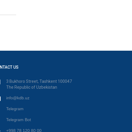
NTACT US
3 Bukhoro Street, Tashkent 100047
The Republic of Uzbekistan
info@kdb.uz
Telegram
Telegram Bot
+998 78 120 80 00