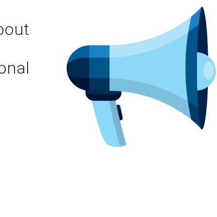
bout
onal