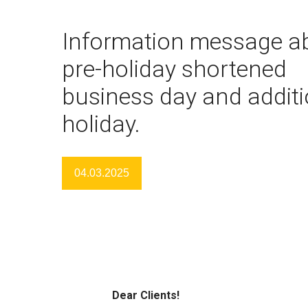
Information message a
pre-holiday shortened
business day and additi
holiday.
04.03.2025
Dear Clients!