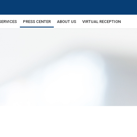
SERVICES
PRESS CENTER
ABOUT US
VIRTUAL RECEPTION