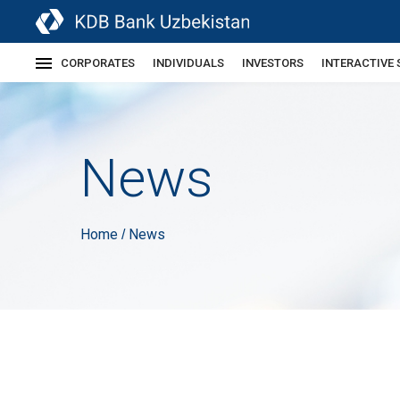
CORPORATES
INDIVIDUALS
INVESTORS
INTERACTIVE 
News
Home
News
/