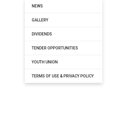
NEWS
GALLERY
DIVIDENDS
TENDER OPPORTUNITIES
YOUTH UNION
TERMS OF USE & PRIVACY POLICY