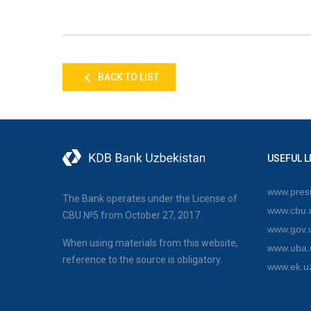
BACK TO LIST
USEFUL L
www.presi
The Bank operates under the License of
www.cbu.
CBU №5 from October 27, 2017.
www.gov.
When using materials from this website,
www.uba.
reference to the source is obligatory.
www.ek.u