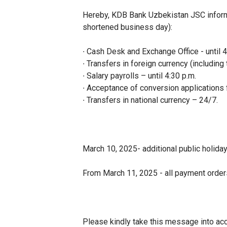
Hereby, KDB Bank Uzbekistan JSC inform
shortened business day):
∙ Cash Desk and Exchange Office - until 4
∙ Transfers in foreign currency (including
∙ Salary payrolls – until 4:30 p.m.
∙ Acceptance of conversion applications f
∙ Transfers in national currency – 24/7.
March 10, 2025- additional public holiday
From March 11, 2025 - all payment orders
Please kindly take this message into acc