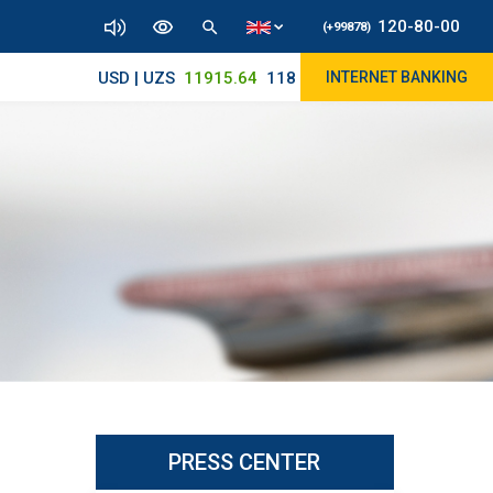
120-80-00
(+99878)
USD | UZS
11915.64
11890/12010
INTERNET BANKING
PRESS CENTER