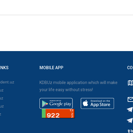
INKS
MOBILE APP
CO
dent.uz
KDBUz mobile application which will make
your life easy without stress!
uz
uz
uz
z