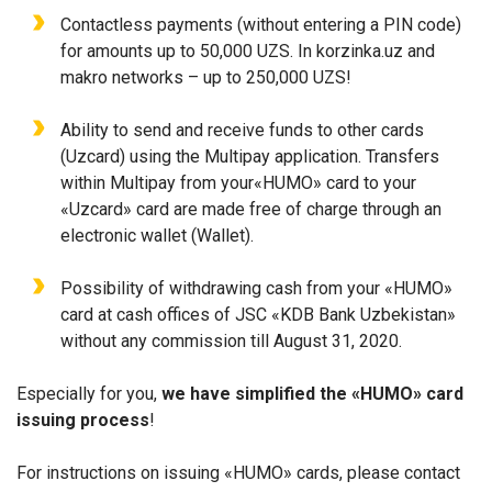
Contactless payments (without entering a PIN code)
for amounts up to 50,000 UZS. In korzinka.uz and
makro networks – up to 250,000 UZS!
Ability to send and receive funds to other cards
(Uzcard) using the Multipay application. Transfers
within Multipay from your«HUMO» card to your
«Uzcard» card are made free of charge through an
electronic wallet (Wallet).
Possibility of withdrawing cash from your «HUMO»
card at cash offices of JSC «KDB Bank Uzbekistan»
without any commission till August 31, 2020.
Especially for you,
we have simplified the «HUMO» card
issuing process
!
For instructions on issuing «HUMO» cards, please contact