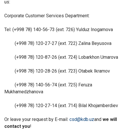
us:
Corporate Customer Services Department:
Tel: (+998 78) 140-56-73 (ext. 726) Yulduz Inogamova
(+998 78) 120-27-27 (ext. 722) Zalina Beyusova
(+998 78) 120-87-26 (ext. 724) Lobarkhon Umarova
(+998 78) 120-28-26 (ext. 723) Otabek Ikramov
(+998 78) 140-56-74 (ext. 725) Feruza
Mukhamedzhanova
(+998 78) 120-27-14 (ext. 714) Bilal Khojamberdiev
Or leave your request by E-mail:
csd@kdb.uz
and
we will
contact you
!