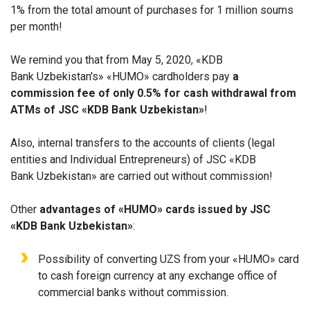
1% from the total amount of purchases for 1 million soums
per month!
We remind you that from May 5, 2020, «KDB
Bank Uzbekistan's» «HUMO» cardholders pay
a
commission fee of only 0.5% for cash withdrawal from
ATMs of JSC «KDB Bank Uzbekistan»
!
Also, internal transfers to the accounts of clients (legal
entities and Individual Entrepreneurs) of JSC «KDB
Bank Uzbekistan» are carried out without commission!
Other
advantages of «HUMO» cards issued by JSC
«KDB Bank Uzbekistan»
:
Possibility of converting UZS from your «HUMO» card
to cash foreign currency at any exchange office of
commercial banks without commission.