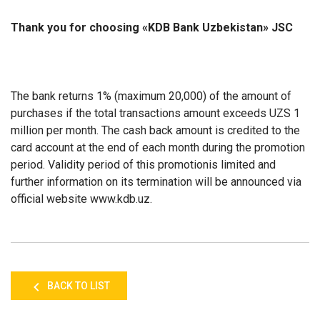
Thank you for choosing «KDB Bank Uzbekistan» JSC
The bank returns 1% (maximum 20,000) of the amount of
purchases if the total transactions amount exceeds UZS 1
million per month. The cash back amount is credited to the
card account at the end of each month during the promotion
period. Validity period of this promotionis limited and
further information on its termination will be announced via
official website www.kdb.uz.
BACK TO LIST