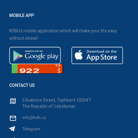
MOBILE APP
KDBUz mobile application which will make your life easy
without stress!
CONTACT US
3 Bukhoro Street, Tashkent 100047
The Republic of Uzbekistan
info@kdb.uz
Telegram