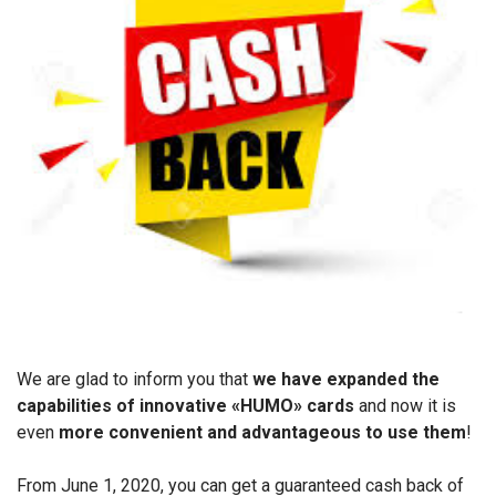
We are glad to inform you that
we have expanded the
capabilities of innovative «HUMO» cards
and now it is
even
more convenient and advantageous to use them
!
From June 1, 2020, you can get a guaranteed cash back of