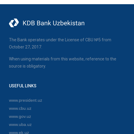
The Bank operates under the License of CBU №5 from
October 27, 2017.
When using materials from this website, reference to the
source is obligatory.
USEFUL LINKS
www.president.uz
www.cbu.uz
www.gov.uz
www.uba.uz
www.ek.uz