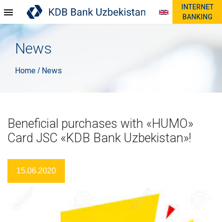
INTERNET
BANKING
News
Home
News
/
Beneficial purchases with «HUMO»
Card JSC «KDB Bank Uzbekistan»!
15.06.2020