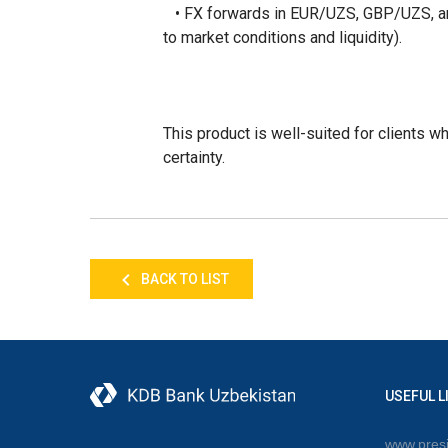
• FX forwards in EUR/UZS, GBP/UZS, and
to market conditions and liquidity).
This product is well-suited for clients w
certainty.
BACK TO LIST
USEFUL L
www.presi