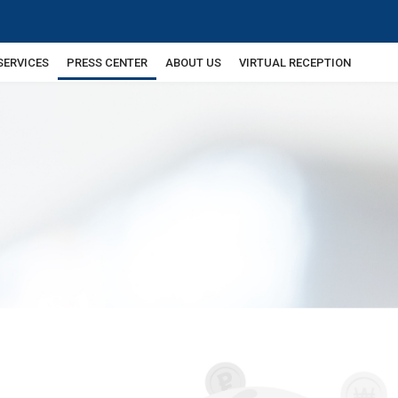
SERVICES
PRESS CENTER
ABOUT US
VIRTUAL RECEPTION