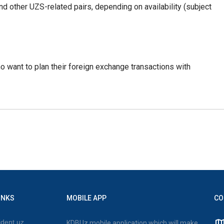
 other UZS-related pairs, depending on availability (subject
ho want to plan their foreign exchange transactions with
INKS
MOBILE APP
CO
dent.uz
KDBUz mobile application which will make