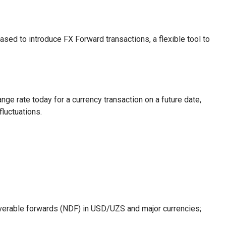
ed to introduce FX Forward transactions, a flexible tool to
nge rate today for a currency transaction on a future date,
fluctuations.
iverable forwards (NDF) in USD/UZS and major currencies;