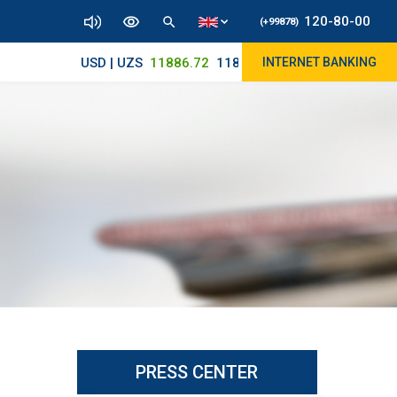
120-80-00
(+99878)
USD | UZS
11886.72
11830/11965
INTERNET BANKING
PRESS CENTER