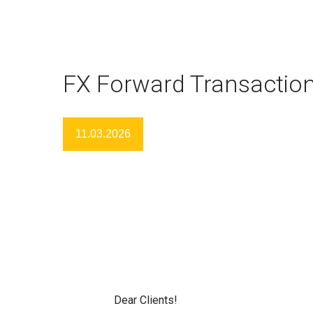
FX Forward Transactio
11.03.2026
Dear Clients!