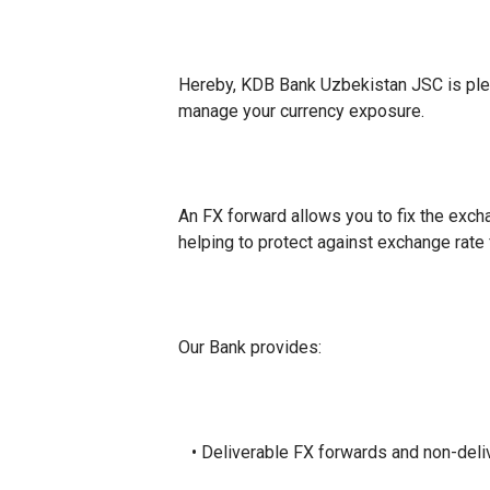
Hereby, KDB Bank Uzbekistan JSC is pleas
manage your currency exposure.
An FX forward allows you to fix the excha
helping to protect against exchange rate 
Our Bank provides:
• Deliverable FX forwards and non-del