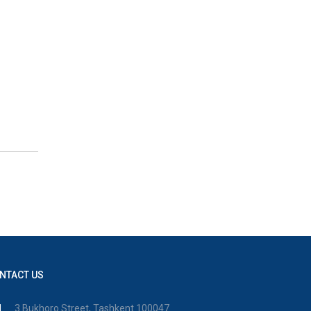
NTACT US
3 Bukhoro Street, Tashkent 100047