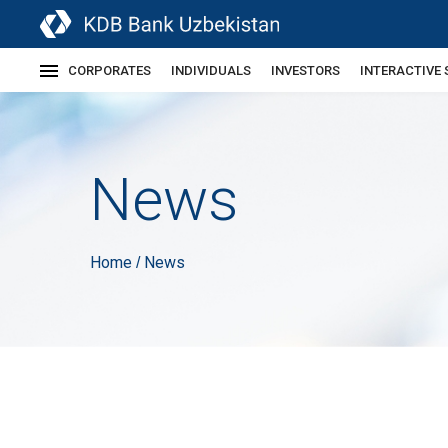
CORPORATES
INDIVIDUALS
INVESTORS
INTERACTIVE 
News
Home
News
/