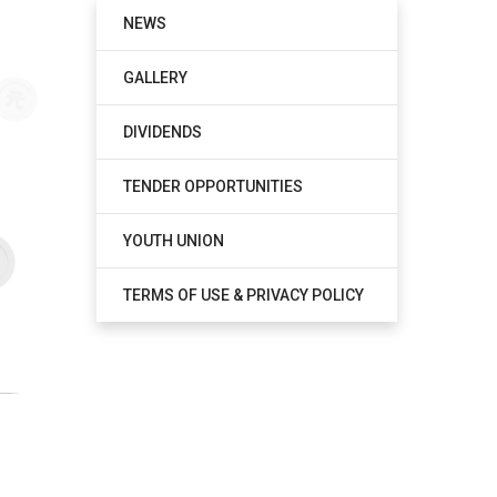
NEWS
GALLERY
DIVIDENDS
TENDER OPPORTUNITIES
YOUTH UNION
TERMS OF USE & PRIVACY POLICY