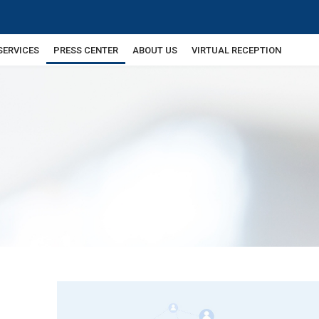
SERVICES
PRESS CENTER
ABOUT US
VIRTUAL RECEPTION