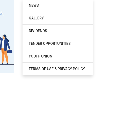
NEWS
GALLERY
DIVIDENDS
TENDER OPPORTUNITIES
YOUTH UNION
TERMS OF USE & PRIVACY POLICY