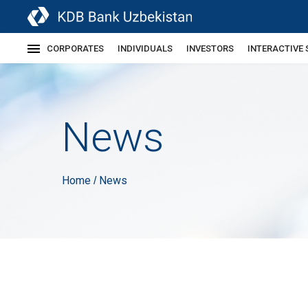
CORPORATES
INDIVIDUALS
INVESTORS
INTERACTIVE 
News
Home
News
/