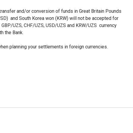
 transfer and/or conversion of funds in Great Britain Pounds
USD) and South Korea won (KRW) will not be accepted for
on of GBP/UZS, CHF/UZS, USD/UZS and KRW/UZS currency
th the Bank.
en planning your settlements in foreign currencies.