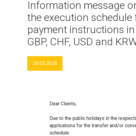
Information message o
the execution schedule 
payment instructions in
GBP, CHF, USD and KR
19.05.2026
Dear Clients,
Due to the public holidays in the respec
applications for the transfer and/or conv
schedule: