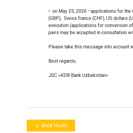
• on May 25, 2026
–
applications for the
(GBP), Swiss francs (CHF), US dollars (
execution (applications for conversi
pairs may be accepted in consultation wi
Please take this message into account wh
Best regards,
JSC «KDB Bank Uzbekistan»
BACK TO LIST