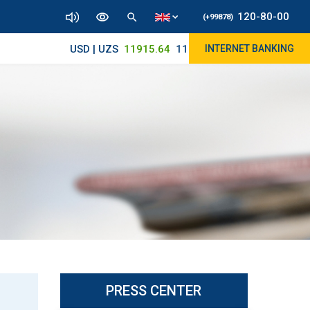
120-80-00
(+99878)
USD | UZS
11915.64
11890/12010
INTERNET BANKING
PRESS CENTER