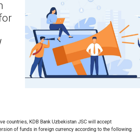
n
for
W
tive countries, KDB Bank Uzbekistan JSC will accept
ersion of funds in foreign currency according to the following