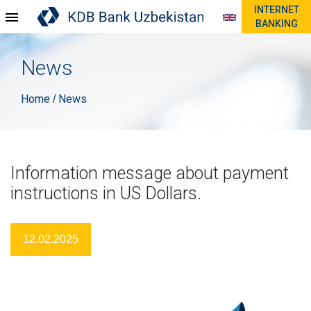
INTERNET
BANKING
News
Home
News
/
Information message about payment
instructions in US Dollars.
12.02.2025