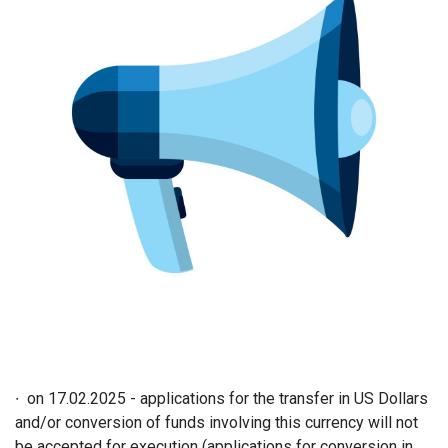
∙ on 17.02.2025 - applications for the transfer in US Dollars
and/or conversion of funds involving this currency will not
be accepted for execution (applications for conversion in