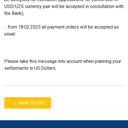
USD/UZS currency pair will be accepted in consultation with
the Bank);
∙ from 18.02.2025 all payment orders will be accepted as
usual.
Please take this message into account when planning your
settlements in US Dollars.
BACK TO LIST