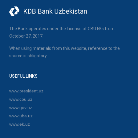
The Bank operates under the License of CBU №5 from
October 27, 2017.
When using materials from this website, reference to the
source is obligatory.
USEFUL LINKS
www.president.uz
www.cbu.uz
www.gov.uz
www.uba.uz
www.ek.uz