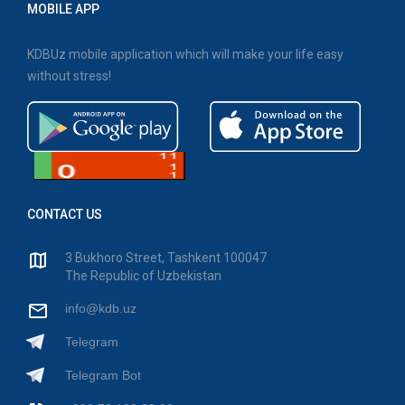
MOBILE APP
KDBUz mobile application which will make your life easy
without stress!
CONTACT US
3 Bukhoro Street, Tashkent 100047
The Republic of Uzbekistan
info@kdb.uz
Telegram
Telegram Bot