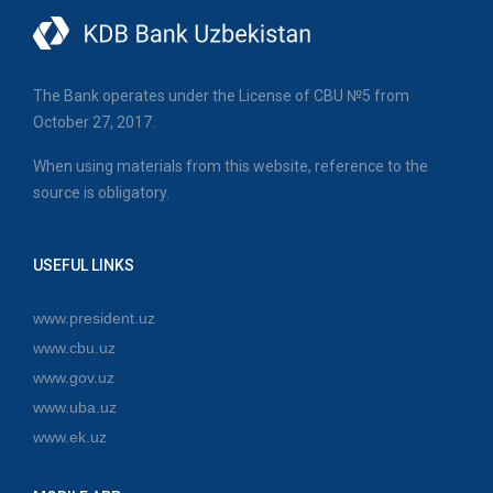
The Bank operates under the License of CBU №5 from
October 27, 2017.
When using materials from this website, reference to the
source is obligatory.
USEFUL LINKS
www.president.uz
www.cbu.uz
www.gov.uz
www.uba.uz
www.ek.uz