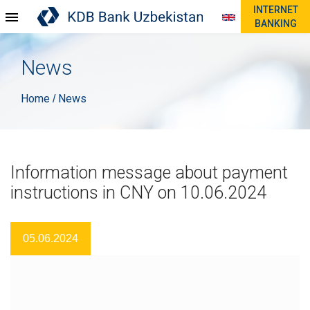
INTERNET
BANKING
News
Home
News
/
Information message about payment
instructions in CNY on 10.06.2024
05.06.2024