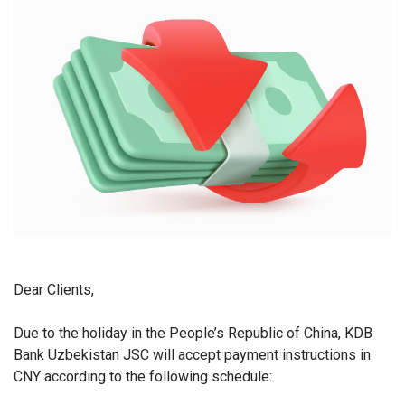
Dear Clients,
Due to the holiday in the People’s Republic of China, KDB
Bank Uzbekistan JSC will accept payment instructions in
CNY according to the following schedule: