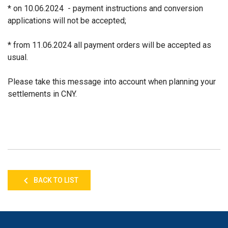
* on 10.06.2024 - payment instructions and conversion
applications will not be accepted;
* from 11.06.2024 all payment orders will be accepted as
usual.
Please take this message into account when planning your
settlements in CNY.
BACK TO LIST