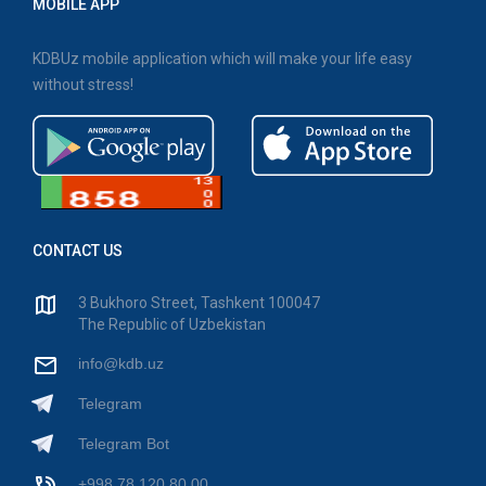
MOBILE APP
KDBUz mobile application which will make your life easy
without stress!
CONTACT US
3 Bukhoro Street, Tashkent 100047
The Republic of Uzbekistan
info@kdb.uz
Telegram
Telegram Bot
+998 78 120 80 00