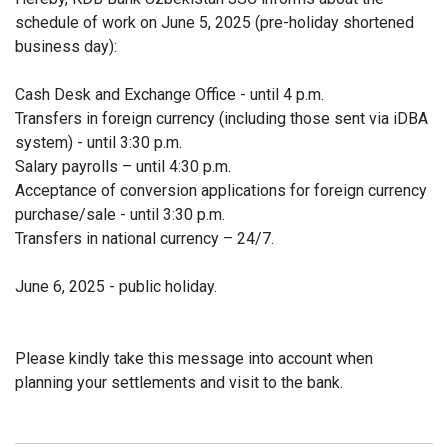
schedule of work on June 5, 2025 (pre-holiday shortened
business day):
Cash Desk and Exchange Office - until 4 p.m.
Transfers in foreign currency (including those sent via iDBA
system) - until 3:30 p.m.
Salary payrolls – until 4:30 p.m.
Acceptance of conversion applications for foreign currency
purchase/sale - until 3:30 p.m.
Transfers in national currency – 24/7.
June 6, 2025 - public holiday.
Please kindly take this message into account when
planning your settlements and visit to the bank.