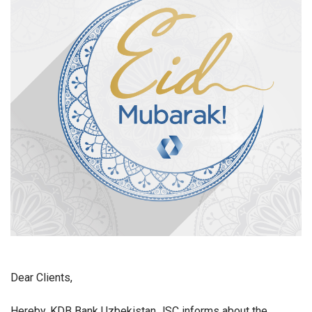
Dear Clients,
Hereby, KDB Bank Uzbekistan JSC informs about the