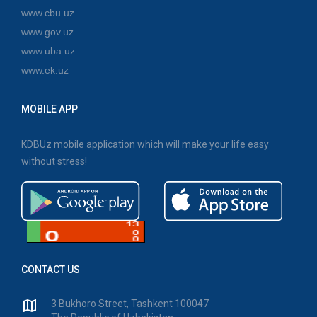
www.cbu.uz
www.gov.uz
www.uba.uz
www.ek.uz
MOBILE APP
KDBUz mobile application which will make your life easy
without stress!
CONTACT US
3 Bukhoro Street, Tashkent 100047