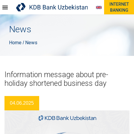
INTERNET
BANKING
News
Home
News
/
Information message about pre-
holiday shortened business day
04.06.2025