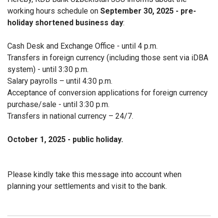
working hours schedule on
September 30, 2025 - pre-
holiday shortened business day
:
Cash Desk and Exchange Office - until 4 p.m.
Transfers in foreign currency (including those sent via iDBA
system) - until 3:30 p.m.
Salary payrolls – until 4:30 p.m.
Acceptance of conversion applications for foreign currency
purchase/sale - until 3:30 p.m.
Transfers in national currency – 24/7.
October 1, 2025 - public holiday.
Please kindly take this message into account when
planning your settlements and visit to the bank.