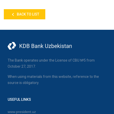
BACK TO LIST
The Bank operates under the License of CBU №5 from
October 27, 2017.
When using materials from this website, reference to the
source is obligatory.
USEFUL LINKS
www.president.uz