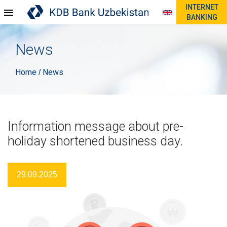
INTERNET
BANKING
News
Home
News
/
Information message about pre-
holiday shortened business day.
29.09.2025