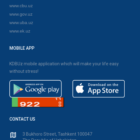
www.cbu.uz
www.gov.uz
www.uba.uz
www.ek.uz
MOBILE APP
KDBUz mobile application which will make your life easy
without stress!
CONTACT US
3 Bukhoro Street, Tashkent 100047