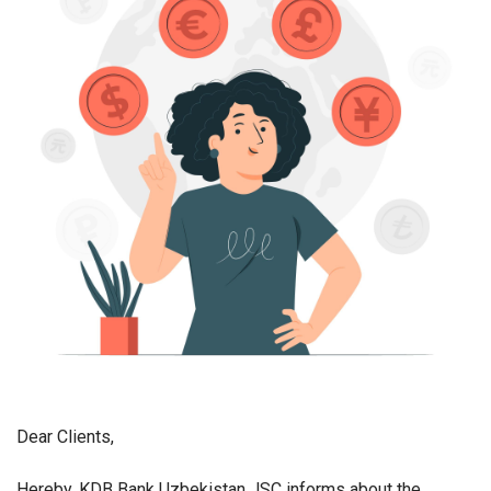
Dear Clients,
Hereby, KDB Bank Uzbekistan JSC informs about the