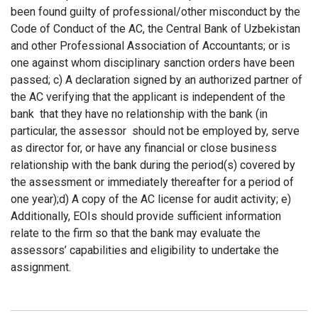
been found guilty of professional/other misconduct by the
Code of Conduct of the AC, the Central Bank of Uzbekistan
and other Professional Association of Accountants; or is
one against whom disciplinary sanction orders have been
passed; c) A declaration signed by an authorized partner of
the AC verifying that the applicant is independent of the
bank
that they have no relationship with the bank (in
particular, the assessor
should not be employed by, serve
as director for, or have any financial or close business
relationship with the bank during the period(s) covered by
the assessment or immediately thereafter for a period of
one year);d) A copy of the AC license for audit activity; e)
Additionally, EOIs should provide sufficient information
relate to the firm so that the bank may evaluate the
assessors’ capabilities and eligibility to undertake the
assignment.