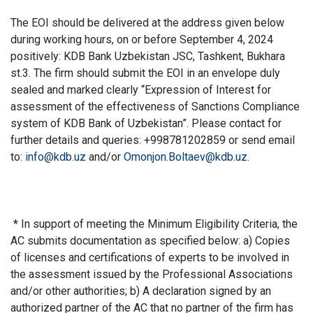
The EOI should be delivered at the address given below
during working hours, on or before September 4, 2024
positively: KDB Bank Uzbekistan JSC, Tashkent, Bukhara
st.3. The firm should submit the EOI in an envelope duly
sealed and marked clearly “Expression of Interest for
assessment of the effectiveness of Sanctions Compliance
system of KDB Bank of Uzbekistan”. Please contact for
further details and queries: +998781202859 or send email
to:
info@kdb.uz
and/or
Omonjon.Boltaev@kdb.uz
.
* In support of meeting the Minimum Eligibility Criteria, the
AC submits documentation as specified below: a) Copies
of licenses and certifications of experts to be involved in
the assessment issued by the Professional Associations
and/or other authorities; b) A declaration signed by an
authorized partner of the AC that no partner of the firm has