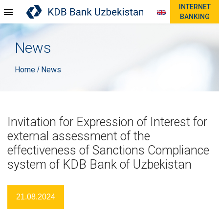
INTERNET
BANKING
News
Home
News
/
Invitation for Expression of Interest for
external assessment of the
effectiveness of Sanctions Compliance
system of KDB Bank of Uzbekistan
21.08.2024