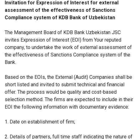
Invitation for Expression of Interest for external
assessment of the effectiveness of Sanctions
Compliance system of KDB Bank of Uzbekistan
The Management Board of KDB Bank Uzbekistan JSC
invites Expression of Interest (EOI) from Your reputed
company, to undertake the work of external assessment of
the effectiveness of Sanctions Compliance system of the
Bank.
Based on the EOIs, the External (Audit) Companies shall be
short listed and invited to submit technical and financial
offer. The process would be quality and cost-based
selection method. The firms are expected to include in their
EOI the following information with documentary evidence:
1. Date on establishment of firm;
2. Details of partners, full time staff indicating the nature of