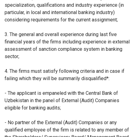
specialization, qualifications and industry experience (in
particular, in local and international banking industry)
considering requirements for the current assignment;
3. The general and overall experience during last five
financial years of the firms including experience in external
assessment of sanction compliance system in banking
sector;
4. The firms must satisfy following criteria and in case if
failing which they will be summarily disqualified*:
- The applicant is empaneled with the Central Bank of
Uzbekistan in the panel of External (Audit) Companies
eligible for banking audits;
- No partner of the External (Audit) Companies or any
qualified employee of the firm is related to any member of