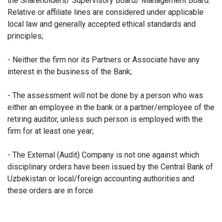
the Shareholders/ Supervisory Board/ Management Board.
Relative or affiliate lines are considered under applicable
local law and generally accepted ethical standards and
principles;
- Neither the firm nor its Partners or Associate have any
interest in the business of the Bank;
- The assessment will not be done by a person who was
either an employee in the bank or a partner/employee of the
retiring auditor, unless such person is employed with the
firm for at least one year;
- The External (Audit) Company is not one against which
disciplinary orders have been issued by the Central Bank of
Uzbekistan or local/foreign accounting authorities and
these orders are in force.