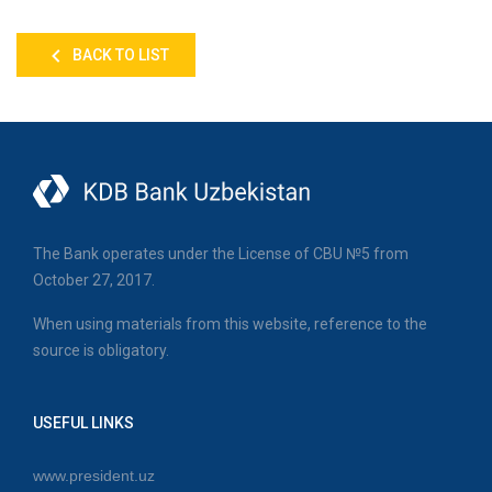
BACK TO LIST
The Bank operates under the License of CBU №5 from
October 27, 2017.
When using materials from this website, reference to the
source is obligatory.
USEFUL LINKS
www.president.uz