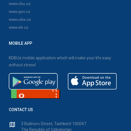
www.cbu.uz
www.gov.uz
www.uba.uz
www.ek.uz
MOBILE APP
KDBUz mobile application which will make your life easy
without stress!
CONTACT US
3 Bukhoro Street, Tashkent 100047
The Republic of Uzbekistan