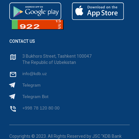
CONTACT US
3 Bukhoro Street, Tashkent 100047
The Republic of Uzbekistan
info@kdb.uz
Telegram
Telegram Bot
+998 78 120 80 00
Copyrights © 2023. All Rights Reserved by JSC "KDB Bank