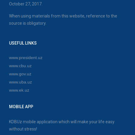
October 27, 2017.
When using materials from this website, reference to the
source is obligatory.
USEFUL LINKS
www.president.uz
www.cbu.uz
www.gov.uz
www.uba.uz
www.ek.uz
MOBILE APP
KDBUz mobile application which will make your life easy
without stress!