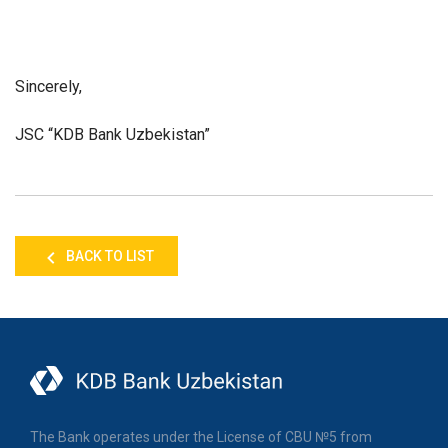
Sincerely,
JSC “KDB Bank Uzbekistan”
BACK TO LIST
The Bank operates under the License of CBU №5 from