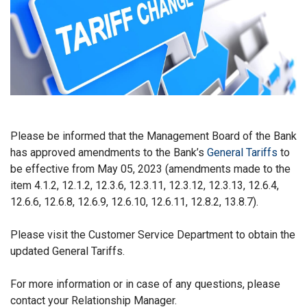
Please be informed that the Management Board of the Bank
has approved amendments to the Bank’s
General Tariffs
to
be effective from May 05, 2023 (amendments made to the
item 4.1.2, 12.1.2, 12.3.6, 12.3.11, 12.3.12, 12.3.13, 12.6.4,
12.6.6, 12.6.8, 12.6.9, 12.6.10, 12.6.11, 12.8.2, 13.8.7).
Please visit the Customer Service Department to obtain the
updated General Tariffs.
For more information or in case of any questions, please
contact your Relationship Manager.