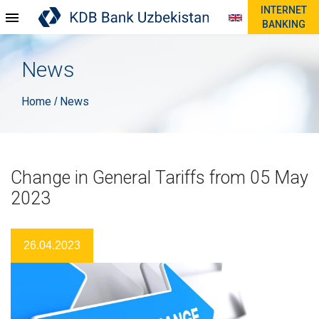
INTERNET
BANKING
News
Home
News
/
Change in General Tariffs from 05 May
2023
26.04.2023