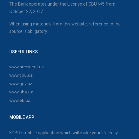
The Bank operates under the License of CBU №5 from
October 27, 2017.
When using materials from this website, reference to the
source is obligatory.
USEFUL LINKS
www.president.uz
www.cbu.uz
www.gov.uz
www.uba.uz
www.ek.uz
MOBILE APP
KDBUz mobile application which will make your life easy