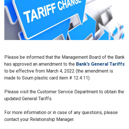
Please be informed that the Management Board of the Bank
has approved an amendment to the
Bank’s General Tariffs
to be effective from March 4, 2022 (the amendment is
made to Soum plastic card item # 12.4.11).
Please visit the Customer Service Department to obtain the
updated General Tariffs.
For more information or in case of any questions, please
contact your Relationship Manager.