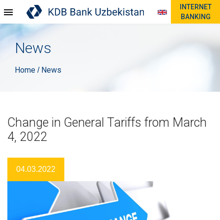
INTERNET
BANKING
News
Home
News
/
Change in General Tariffs from March
4, 2022
04.03.2022