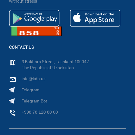
without stress!
CONTACT US
3 Bukhoro Street, Tashkent 100047
The Republic of Uzbekistan
info@kdb.uz
Telegram
Telegram Bot
+998 78 120 80 00