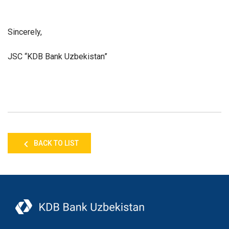
Sincerely,
JSC “KDB Bank Uzbekistan”
BACK TO LIST