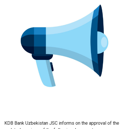
KDB Bank Uzbekistan JSC informs on the approval of the