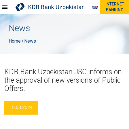
INTERNET
BANKING
News
Home
News
/
KDB Bank Uzbekistan JSC informs on
the approval of new versions of Public
Offers.
15.03.2024