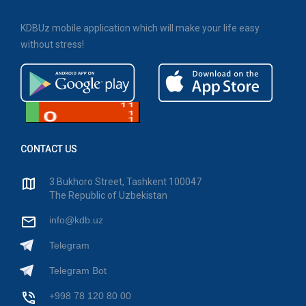
KDBUz mobile application which will make your life easy
without stress!
CONTACT US
3 Bukhoro Street, Tashkent 100047
The Republic of Uzbekistan
info@kdb.uz
Telegram
Telegram Bot
+998 78 120 80 00