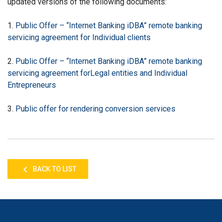
updated versions of the following documents:
1.
Public Offer – “Internet Banking iDBA” remote banking
servicing agreement for
I
ndividual clients
2.
Public Offer – “Internet Banking iDBA” remote banking
servicing agreement for
Legal entities and Individual
Entrepreneurs
3.
Public offer for rendering conversion services
BACK TO LIST