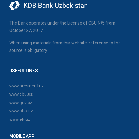
The Bank operates under the License of CBU №5 from
October 27, 2017.
When using materials from this website, reference to the
source is obligatory.
USEFUL LINKS
www.president.uz
www.cbu.uz
www.gov.uz
www.uba.uz
www.ek.uz
MOBILE APP