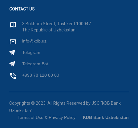
CONTACT US
3 Bukhoro Street, Tashkent 100047
The Republic of Uzbekistan
info@kdb.uz
Telegram
Telegram Bot
+998 78 120 80 00
Copyrights © 2023. All Rights Reserved by JSC "KDB Bank
Uzbekistan".
Terms of Use & Privacy Policy
KDB Bank Uzbekistan