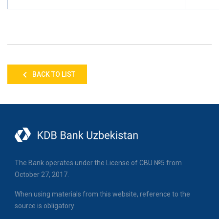
BACK TO LIST
The Bank operates under the License of CBU №5 from
October 27, 2017.
When using materials from this website, reference to the
source is obligatory.