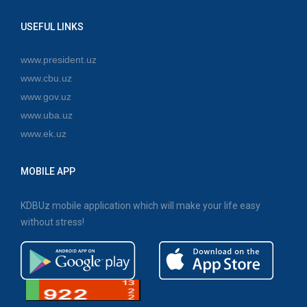
USEFUL LINKS
www.president.uz
www.cbu.uz
www.gov.uz
www.uba.uz
www.ek.uz
MOBILE APP
KDBUz mobile application which will make your life easy
without stress!