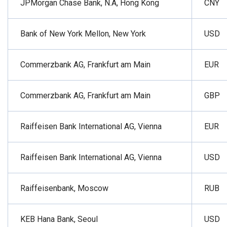
JPMorgan Chase Bank, N.A, Hong Kong
CNY
Bank of New York Mellon, New York
USD
Commerzbank AG, Frankfurt am Main
EUR
Commerzbank AG, Frankfurt am Main
GBP
Raiffeisen Bank International AG, Vienna
EUR
Raiffeisen Bank International AG, Vienna
USD
Raiffeisenbank, Moscow
RUB
KEB Hana Bank, Seoul
USD