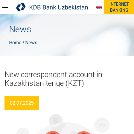
INTERNET
BANKING
News
Home
News
/
New correspondent account in
Kazakhstan tenge (KZT)
02.07.2025