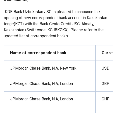
KDB Bank Uzbekistan JSC is pleased to announce the
opening of new correspondent bank account in Kazakhstan
tenge
(KZT) with the Bank CenterCredit JSC, Almaty,
Kazakhstan (Swift code: KCJBKZKX).
Please refer to the
updated list of correspondent banks:
Name of correspondent bank
Curre
JPMorgan Chase Bank, N.A, New York
USD
JPMorgan Chase Bank, N.A, London
GBP
JPMorgan Chase Bank, N.A, London
CHF