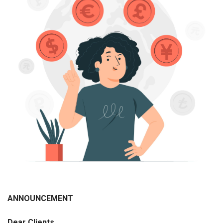
ANNOUNCEMENT
Dear
С
lients
,