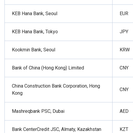
KEB Hana Bank, Seoul
EUR
KEB Hana Bank, Tokyo
JPY
Kookmin Bank, Seoul
KRW
Bank of China (Hong Kong) Limited
CNY
China Construction Bank Corporation, Hong
CNY
Kong
Mashreqbank PSC, Dubai
AED
Bank CenterCredit JSC, Almaty, Kazakhstan
KZT