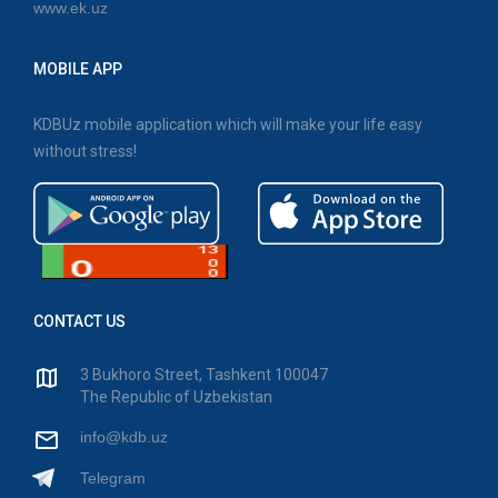
www.ek.uz
MOBILE APP
KDBUz mobile application which will make your life easy
without stress!
CONTACT US
3 Bukhoro Street, Tashkent 100047
The Republic of Uzbekistan
info@kdb.uz
Telegram