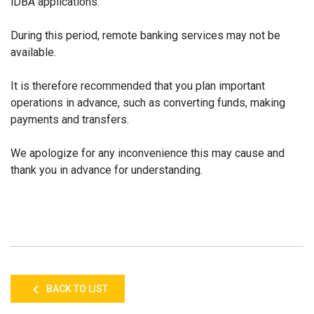
iDBA applications.
During this period, remote banking services may not be
available.
It is therefore recommended that you plan important
operations in advance, such as converting funds, making
payments and transfers.
We apologize for any inconvenience this may cause and
thank you in advance for understanding.
BACK TO LIST