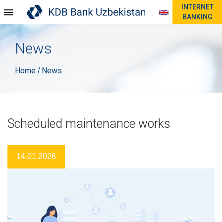
INTERNET
BANKING
News
Home
News
/
Scheduled maintenance works
14.01.2026