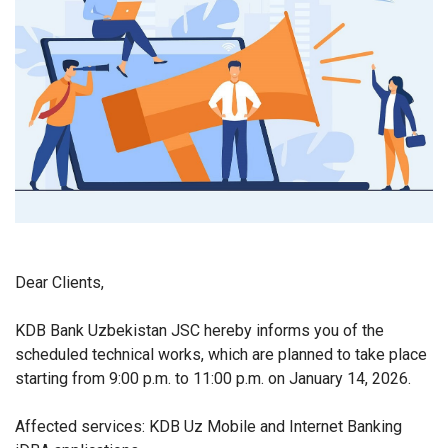
Dear Clients,
KDB Bank Uzbekistan JSC hereby informs you of the
scheduled technical works, which are planned to take place
starting from 9:00 p.m. to 11:00 p.m. on January 14, 2026.
Affected services: KDB Uz Mobile and Internet Banking