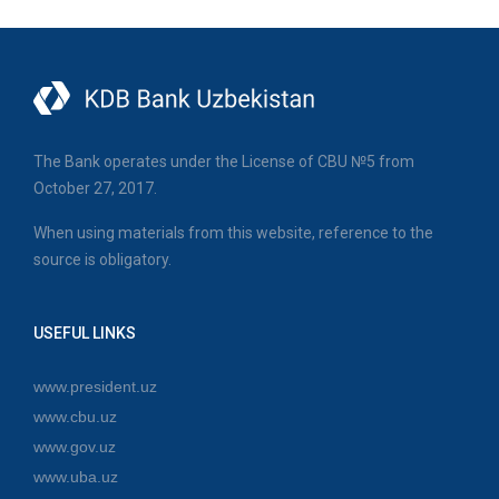
The Bank operates under the License of CBU №5 from
October 27, 2017.
When using materials from this website, reference to the
source is obligatory.
USEFUL LINKS
www.president.uz
www.cbu.uz
www.gov.uz
www.uba.uz