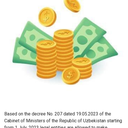
Based on the decree No. 207 dated 19.05.2023 of the
Cabinet of Ministers of the Republic of Uzbekistan starting
from 1 July, 2023 legal entities are allowed to make