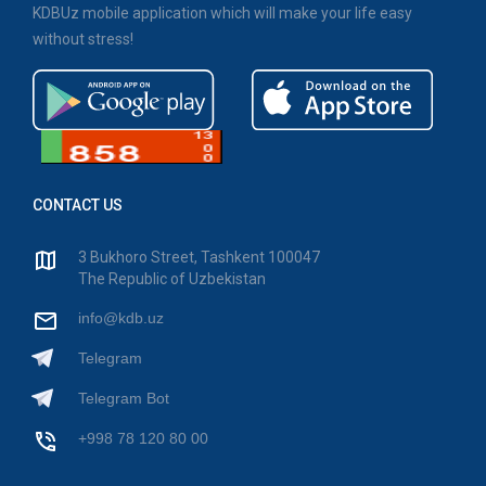
KDBUz mobile application which will make your life easy
without stress!
CONTACT US
3 Bukhoro Street, Tashkent 100047
The Republic of Uzbekistan
info@kdb.uz
Telegram
Telegram Bot
+998 78 120 80 00