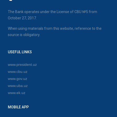
The Bank operates under the License of CBU №5 from
October 27, 2017.
When using materials from this website, reference to the
source is obligatory.
USEFUL LINKS
www.president.uz
www.cbu.uz
www.gov.uz
www.uba.uz
www.ek.uz
MOBILE APP