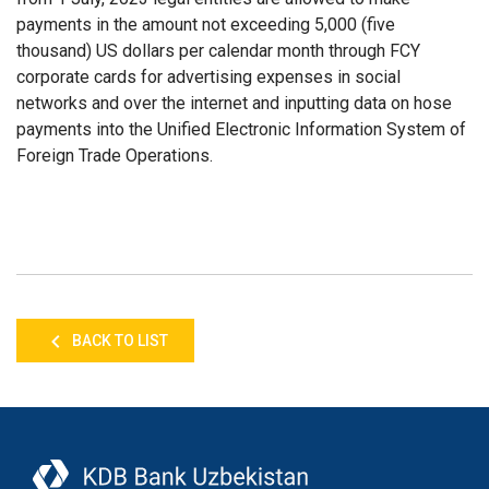
payments in the amount not exceeding 5,000 (five
thousand) US dollars per calendar month through FCY
corporate cards for advertising expenses in social
networks and over the internet and inputting data on hose
payments into the Unified Electronic Information System of
Foreign Trade Operations.
BACK TO LIST