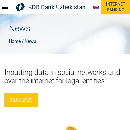
INTERNET
BANKING
News
Home
News
/
Inputting data in social networks and
over the internet for legal entities
03.07.2023