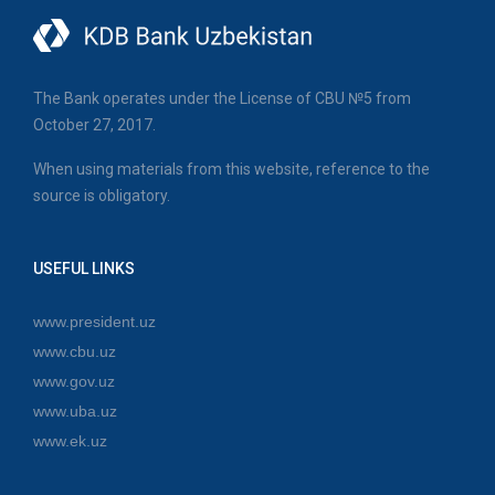
The Bank operates under the License of CBU №5 from
October 27, 2017.
When using materials from this website, reference to the
source is obligatory.
USEFUL LINKS
www.president.uz
www.cbu.uz
www.gov.uz
www.uba.uz
www.ek.uz