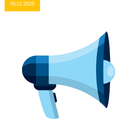
05.02.2025