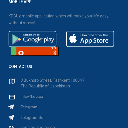
MOBILE APP
KDBUz mobile application which will make your life easy
without stress!
CONTACT US
3 Bukhoro Street, Tashkent 100047
The Republic of Uzbekistan
info@kdb.uz
Telegram
Telegram Bot
+998 78 120 80 00