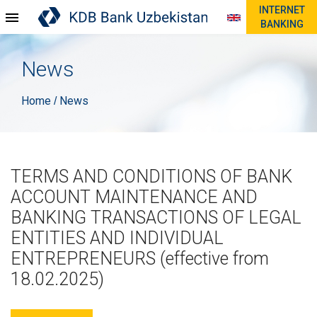
INTERNET
BANKING
News
Home
News
/
TERMS AND CONDITIONS OF BANK
ACCOUNT MAINTENANCE AND
BANKING TRANSACTIONS OF LEGAL
ENTITIES AND INDIVIDUAL
ENTREPRENEURS (effective from
18.02.2025)