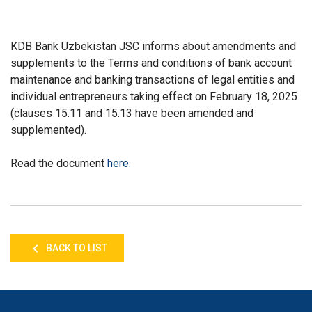
KDB Bank Uzbekistan JSC informs about amendments and
supplements to the Terms and conditions of bank account
maintenance and banking transactions of legal entities and
individual entrepreneurs taking effect on February 18, 2025
(clauses 15.11 and 15.13 have been amended and
supplemented).
Read the document
here
.
BACK TO LIST