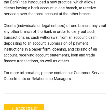
the Bank) has introduced a new practice, which allows
clients having a bank account in one branch, to receive
services over that bank account at the other branch.
Clients (individuals or legal entities) of one branch may visit
any other branch of the Bank in order to carry out such
transactions as cash withdrawal from an account, cash
depositing to an account, submission of payment
instructions in a paper form, opening, and closing of an
account, receiving account statements, loan and trade
finance transactions, as well as others.
For more information, please contact our Customer Service
Departments or Relationship Managers.
BACK TO LIST