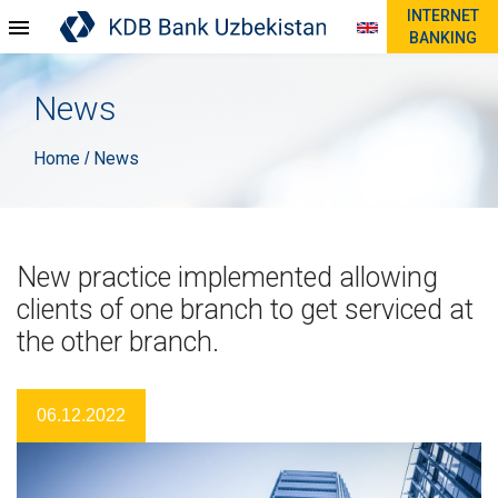
INTERNET
BANKING
News
Home
News
/
New practice implemented allowing
clients of one branch to get serviced at
the other branch.
06.12.2022