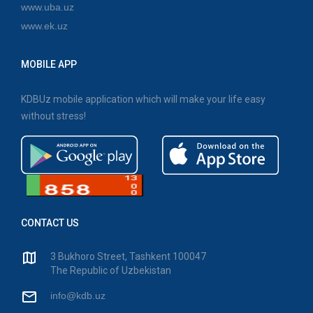
www.uba.uz
www.ek.uz
MOBILE APP
KDBUz mobile application which will make your life easy
without stress!
CONTACT US
3 Bukhoro Street, Tashkent 100047
The Republic of Uzbekistan
info@kdb.uz