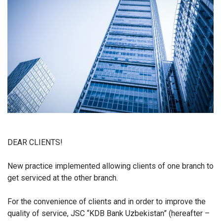
DEAR CLIENTS!
New practice implemented allowing clients of one branch to
get serviced at the other branch.
For the convenience of clients and in order to improve the
quality of service, JSC “KDB Bank Uzbekistan” (hereafter –