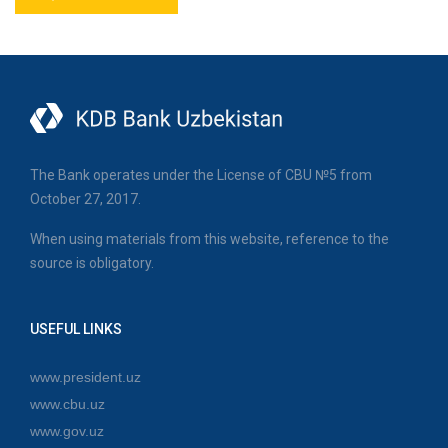
The Bank operates under the License of CBU №5 from
October 27, 2017.
When using materials from this website, reference to the
source is obligatory.
USEFUL LINKS
www.president.uz
www.cbu.uz
www.gov.uz